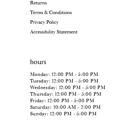
Returns
Terms & Conditions
Privacy Policy
Accessibility Statement
hours
Monday: 12:00 PM - 5:00 PM
Tuesday: 12:00 PM - 5:00 PM
Wednesday: 12:00 PM - 5:00 PM
Thursday: 12:00 PM - 5:00 PM
Friday: 12:00 PM - 5:00 PM
Saturday: 10:00 AM - 2:00 PM
Sunday: 12:00 PM - 5:00 PM