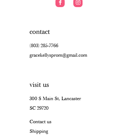
contact
(803) 285‑7766
gracekellysprom@gmail.com
visit us
300 S Main St, Lancaster
SC 29720
Contact us
Shipping