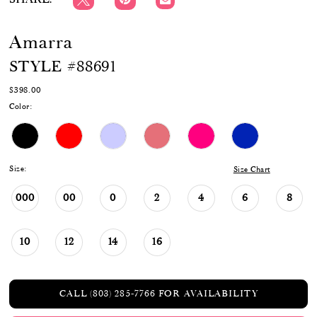
Amarra
STYLE #88691
$398.00
Color:
Size:
Size Chart
000
00
0
2
4
6
8
10
12
14
16
CALL (803) 285‑7766 FOR AVAILABILITY