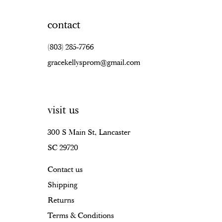
contact
(803) 285‑7766
gracekellysprom@gmail.com
visit us
300 S Main St, Lancaster
SC 29720
Contact us
Shipping
Returns
Terms & Conditions