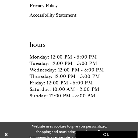
Privacy Policy
Accessibility Statement
hours
Monday: 12:00 PM - 5:00 PM
Tuesday: 12:00 PM - 5:00 PM
Wednesday: 12:00 PM - 5:00 PM
Thursday: 12:00 PM - 5:00 PM
Friday: 12:00 PM - 5:00 PM
Saturday: 10:00 AM - 2:00 PM
Sunday: 12:00 PM - 5:00 PM
Website uses cookies to give you personalized
shopping and marketing experiences. By
Ok
continuing to use our site, you agree to our use of