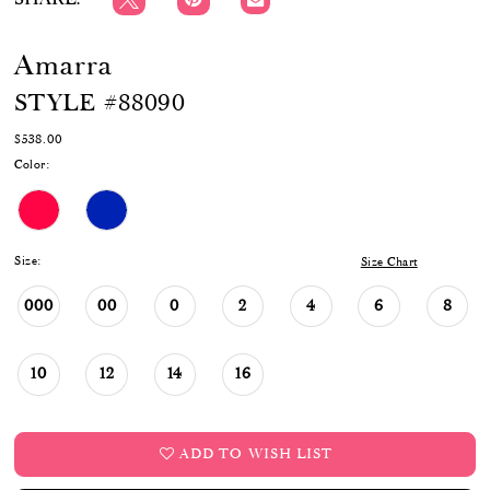
Amarra
STYLE #88090
$538.00
Color:
Size:
Size Chart
000
00
0
2
4
6
8
10
12
14
16
ADD TO WISH LIST