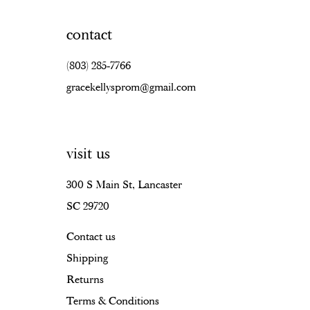
contact
(803) 285‑7766
gracekellysprom@gmail.com
visit us
300 S Main St, Lancaster
SC 29720
Contact us
Shipping
Returns
Terms & Conditions