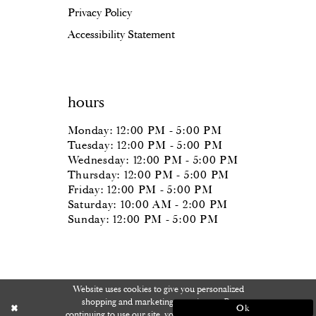
Privacy Policy
Accessibility Statement
hours
Monday: 12:00 PM - 5:00 PM
Tuesday: 12:00 PM - 5:00 PM
Wednesday: 12:00 PM - 5:00 PM
Thursday: 12:00 PM - 5:00 PM
Friday: 12:00 PM - 5:00 PM
Saturday: 10:00 AM - 2:00 PM
Sunday: 12:00 PM - 5:00 PM
Website uses cookies to give you personalized
shopping and marketing experiences. By
Ok
continuing to use our site, you agree to our use of