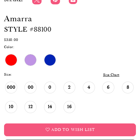
Amarra
STYLE #88100
$350.00
Color:
Size:
Size Chart
000
00
0
2
4
6
8
10
12
14
16
ADD TO WISH LIST