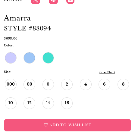
Amarra
STYLE #88094
$698.00
Color:
Size:
Size Chart
000
00
0
2
4
6
8
10
12
14
16
ADD TO WISH LIST