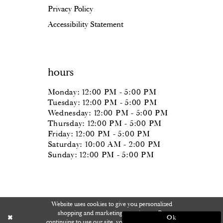
Privacy Policy
Accessibility Statement
hours
Monday: 12:00 PM - 5:00 PM
Tuesday: 12:00 PM - 5:00 PM
Wednesday: 12:00 PM - 5:00 PM
Thursday: 12:00 PM - 5:00 PM
Friday: 12:00 PM - 5:00 PM
Saturday: 10:00 AM - 2:00 PM
Sunday: 12:00 PM - 5:00 PM
Website uses cookies to give you personalized
shopping and marketing experiences. By
Ok
continuing to use our site, you agree to our use of