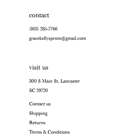
contact
(803) 285‑7766
gracekellysprom@gmail.com
visit us
300 S Main St, Lancaster
SC 29720
Contact us
Shipping
Returns
Terms & Conditions