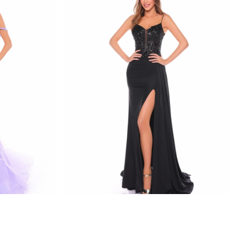
amarra
STYLE #88114