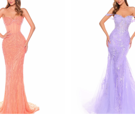
amarra
137
STYLE #88132