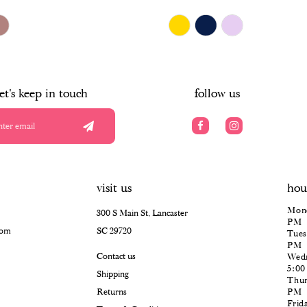
$678.00
Skip
Color
List
#e92a740891
to
end
let's keep in touch
follow us
visit us
hou
Mond
300 S Main St, Lancaster
PM
com
SC 29720
Tues
PM
Contact us
Wedn
5:0
Shipping
Thur
Returns
PM
Frid