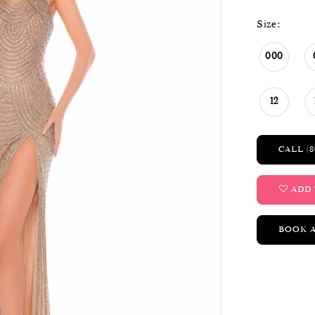
Size:
000
12
CALL (8
ADD 
BOOK 