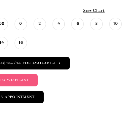
Size Chart
00
0
2
4
6
8
10
14
16
03) 285‑7766 FOR AVAILABILITY
TO WISH LIST
AN APPOINTMENT