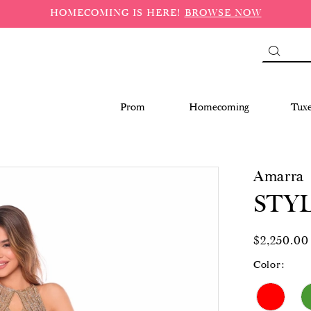
HOMECOMING IS HERE!
BROWSE NOW
Prom
Homecoming
Tux
Amarra
STYL
$2,250.00
Color: