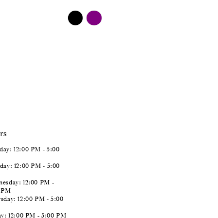
$498.00
Skip
Color
List
#0ab61d2f0f
to
end
rs
ay: 12:00 PM - 5:00
day: 12:00 PM - 5:00
esday: 12:00 PM -
0 PM
sday: 12:00 PM - 5:00
ay: 12:00 PM - 5:00 PM