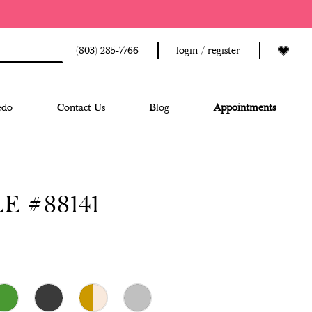
(803) 285‑7766
login / register
edo
Contact Us
Blog
Appointments
E #88141