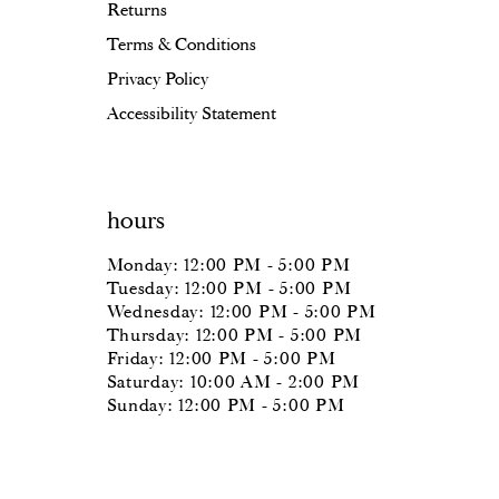
Returns
Terms & Conditions
Privacy Policy
Accessibility Statement
hours
Monday: 12:00 PM - 5:00 PM
Tuesday: 12:00 PM - 5:00 PM
Wednesday: 12:00 PM - 5:00 PM
Thursday: 12:00 PM - 5:00 PM
Friday: 12:00 PM - 5:00 PM
Saturday: 10:00 AM - 2:00 PM
Sunday: 12:00 PM - 5:00 PM