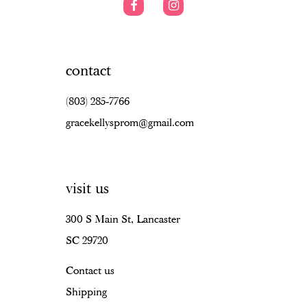
contact
(803) 285‑7766
gracekellysprom@gmail.com
visit us
300 S Main St, Lancaster
SC 29720
Contact us
Shipping