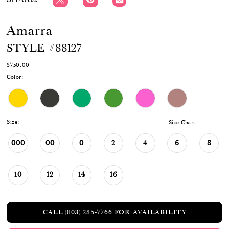
Amarra
STYLE #88127
$750.00
Color:
Size:
Size Chart
000
00
0
2
4
6
8
10
12
14
16
CALL (803) 285‑7766 FOR AVAILABILITY