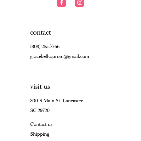
contact
(803) 285‑7766
gracekellysprom@gmail.com
visit us
300 S Main St, Lancaster
SC 29720
Contact us
Shipping