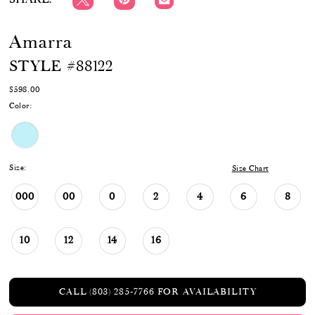
Amarra
STYLE #88122
$598.00
Color:
Size:
Size Chart
000
00
0
2
4
6
8
10
12
14
16
CALL (803) 285‑7766 FOR AVAILABILITY