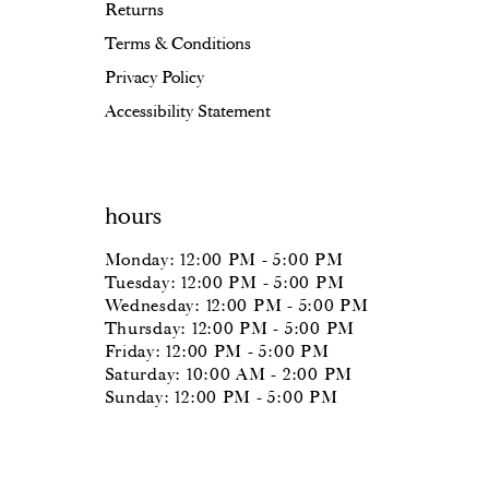
Returns
Terms & Conditions
Privacy Policy
Accessibility Statement
hours
Monday: 12:00 PM - 5:00 PM
Tuesday: 12:00 PM - 5:00 PM
Wednesday: 12:00 PM - 5:00 PM
Thursday: 12:00 PM - 5:00 PM
Friday: 12:00 PM - 5:00 PM
Saturday: 10:00 AM - 2:00 PM
Sunday: 12:00 PM - 5:00 PM