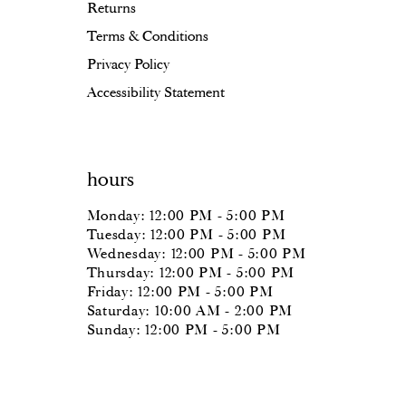
Returns
Terms & Conditions
Privacy Policy
Accessibility Statement
hours
Monday: 12:00 PM - 5:00 PM
Tuesday: 12:00 PM - 5:00 PM
Wednesday: 12:00 PM - 5:00 PM
Thursday: 12:00 PM - 5:00 PM
Friday: 12:00 PM - 5:00 PM
Saturday: 10:00 AM - 2:00 PM
Sunday: 12:00 PM - 5:00 PM