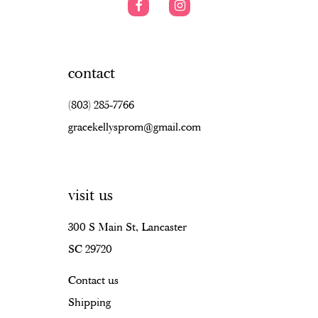
contact
(803) 285‑7766
gracekellysprom@gmail.com
visit us
300 S Main St, Lancaster
SC 29720
Contact us
Shipping