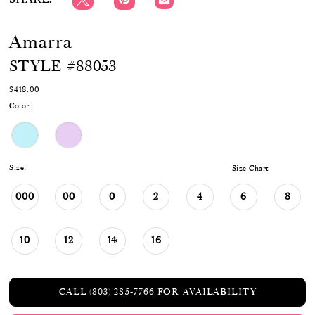
Amarra
STYLE #88053
$418.00
Color:
Size:
Size Chart
000
00
0
2
4
6
8
10
12
14
16
CALL (803) 285‑7766 FOR AVAILABILITY