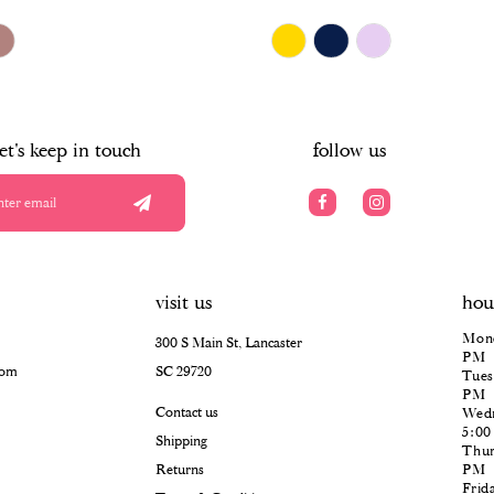
$678.00
Skip
Color
List
#1c004fb9be
to
end
let's keep in touch
follow us
visit us
hou
Mond
300 S Main St, Lancaster
PM
com
SC 29720
Tues
PM
Contact us
Wedn
5:0
Shipping
Thur
Returns
PM
Frid