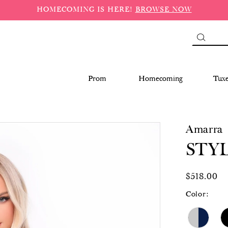
HOMECOMING IS HERE!
BROWSE NOW
Prom
Homecoming
Tux
Amarra
STYL
$518.00
Color: