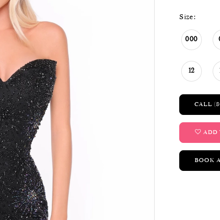
Size:
000
12
CALL (8
ADD 
BOOK 