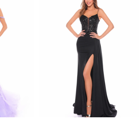
amarra
STYLE #88114