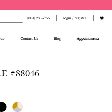
(803) 285‑7766
login / register
edo
Contact Us
Blog
Appointments
E #88046