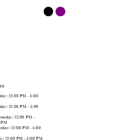
$498.00
Skip
Color
List
#263ff073a1
to
end
rs
ay: 12:00 PM - 5:00
day: 12:00 PM - 5:00
esday: 12:00 PM -
0 PM
sday: 12:00 PM - 5:00
ay: 12:00 PM - 5:00 PM