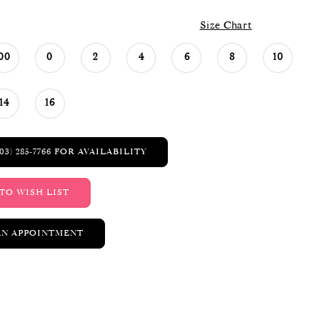
Size Chart
00
0
2
4
6
8
10
14
16
03) 285‑7766 FOR AVAILABILITY
TO WISH LIST
AN APPOINTMENT