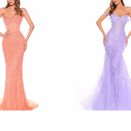
amarra
137
STYLE #88132