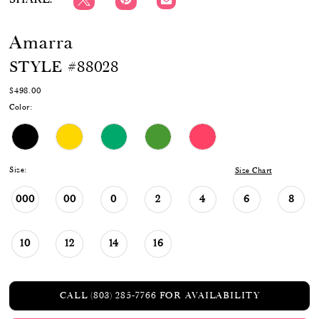
Amarra
STYLE #88028
$498.00
Color:
Size:
Size Chart
000
00
0
2
4
6
8
10
12
14
16
CALL (803) 285‑7766 FOR AVAILABILITY