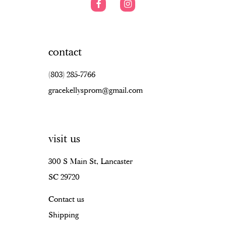
contact
(803) 285‑7766
gracekellysprom@gmail.com
visit us
300 S Main St, Lancaster
SC 29720
Contact us
Shipping