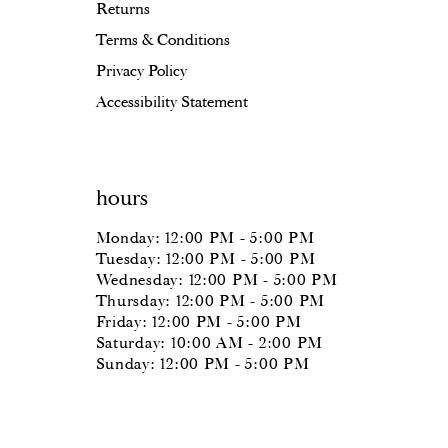
Returns
Terms & Conditions
Privacy Policy
Accessibility Statement
hours
Monday: 12:00 PM - 5:00 PM
Tuesday: 12:00 PM - 5:00 PM
Wednesday: 12:00 PM - 5:00 PM
Thursday: 12:00 PM - 5:00 PM
Friday: 12:00 PM - 5:00 PM
Saturday: 10:00 AM - 2:00 PM
Sunday: 12:00 PM - 5:00 PM