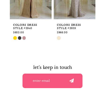
4
5
6
COLORS DRESS
COLORS DRESS
CO
STYLE #3940
STYLE #3939
ST
7
$603.00
$966.00
$9
Skip
Skip
Sk
8
Color
Color
Co
List
List
Li
9
#d395520460
#0eb4cd3301
#b
to
to
to
10
end
end
en
let's keep in touch
11
12
13
14