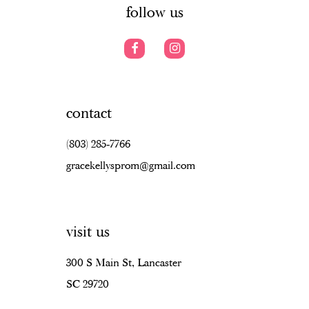
follow us
contact
(803) 285‑7766
gracekellysprom@gmail.com
visit us
300 S Main St, Lancaster
SC 29720