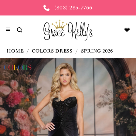
(803) 285‑7766
HOME
COLORS DRESS
SPRING 2026
PAUSE AUTOPLAY
PREVIOUS SLIDE
NEXT SLIDE
Products
Skip
0
Views
to
Carousel
end
1
2
3