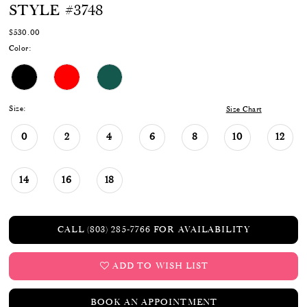
STYLE #3748
$530.00
Color:
Size:
Size Chart
0
2
4
6
8
10
12
14
16
18
CALL (803) 285‑7766 FOR AVAILABILITY
ADD TO WISH LIST
BOOK AN APPOINTMENT