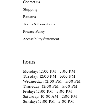
Contact us
Shipping
Returns
Terms & Conditions
Privacy Policy
Accessibility Statement
hours
Monday: 12:00 PM - 5:00 PM
Tuesday: 12:00 PM - 5:00 PM
Wednesday: 12:00 PM - 5:00 PM
Thursday: 12:00 PM - 5:00 PM
Friday: 12:00 PM - 5:00 PM
Saturday: 10:00 AM - 2:00 PM
Sunday: 12:00 PM - 5:00 PM