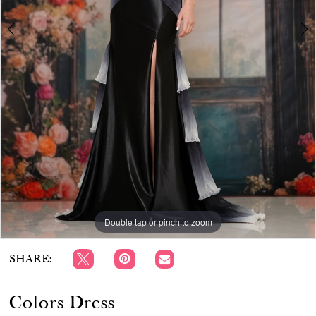
APPOINTMENTS
Double tap or pinch to zoom
Double tap or pinch to zoom
Double tap or pinch to zoom
SHARE:
Colors Dress