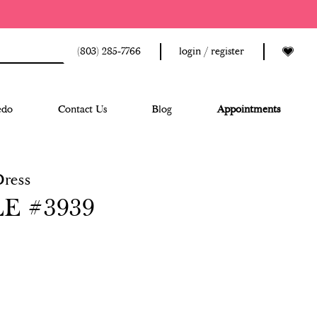
(803) 285‑7766
login / register
edo
Contact Us
Blog
Appointments
Dress
E #3939