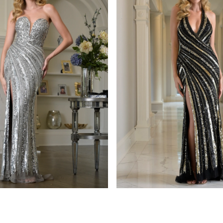
s
colors dress
938
STYLE #3937