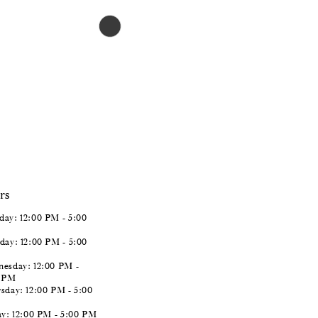
$966.00
Skip
Color
List
#0f6f811f02
to
end
rs
ay: 12:00 PM - 5:00
day: 12:00 PM - 5:00
esday: 12:00 PM -
0 PM
sday: 12:00 PM - 5:00
ay: 12:00 PM - 5:00 PM