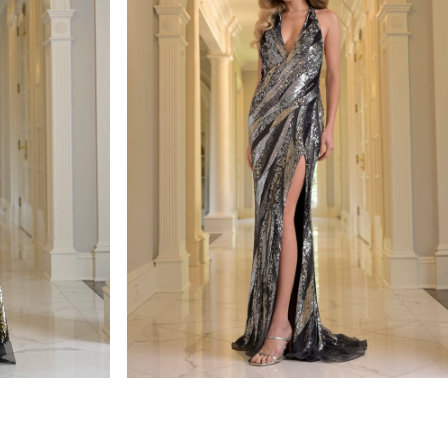
colors dress
STYLE #3936