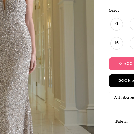
Size:
0
16
ADD 
BOOK 
Attribute
Fabric: