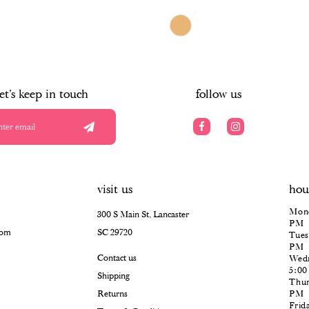
$966.00
Skip
Color
List
#d530132b6d
to
end
let's keep in touch
follow us
visit us
hou
Mond
300 S Main St, Lancaster
PM
com
SC 29720
Tues
PM
Contact us
Wedn
5:0
Shipping
Thur
Returns
PM
Frid