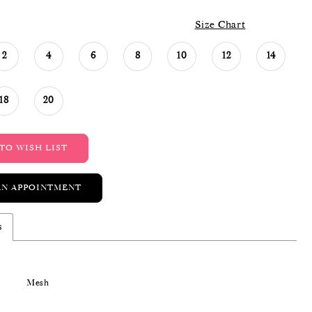
Size Chart
2
4
6
8
10
12
14
18
20
TO WISH LIST
AN APPOINTMENT
s
Mesh