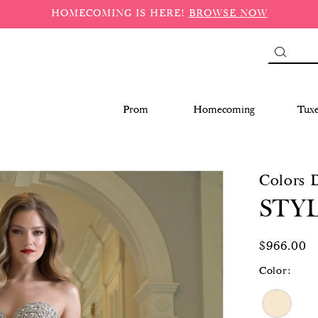
HOMECOMING IS HERE!
BROWSE NOW
Prom
Homecoming
Tux
Colors 
STYL
$966.00
Color: