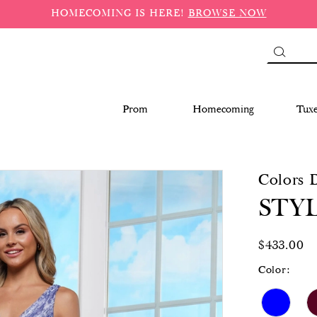
HOMECOMING IS HERE!
BROWSE NOW
Prom
Homecoming
Tux
Colors 
STYL
$433.00
Color: