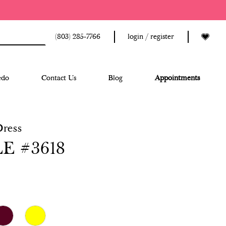
(803) 285‑7766
login / register
edo
Contact Us
Blog
Appointments
Dress
E #3618