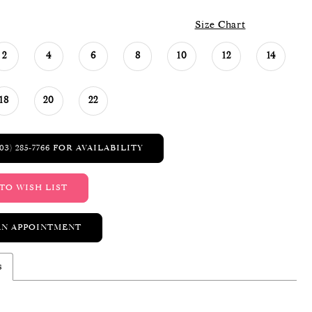
Size Chart
2
4
6
8
10
12
14
18
20
22
03) 285‑7766 FOR AVAILABILITY
TO WISH LIST
AN APPOINTMENT
s