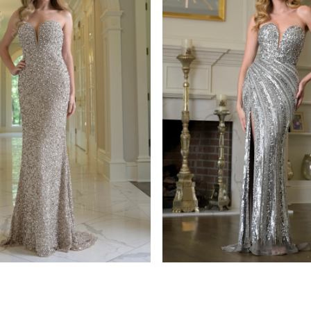
s
colors dress
939
STYLE #3938