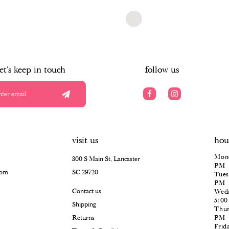
$966.00
Skip
Color
List
#9b741de648
to
end
let's keep in touch
follow us
visit us
hou
Mond
300 S Main St, Lancaster
PM
com
SC 29720
Tues
PM
Contact us
Wedn
5:0
Shipping
Thur
Returns
PM
Frid