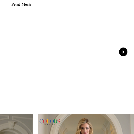
Print Mesh