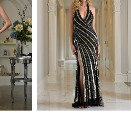
colors dress
STYLE #3937