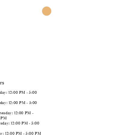
$966.00
Skip
Color
List
#da53b07a09
to
end
rs
ay: 12:00 PM - 5:00
day: 12:00 PM - 5:00
esday: 12:00 PM -
0 PM
sday: 12:00 PM - 5:00
ay: 12:00 PM - 5:00 PM