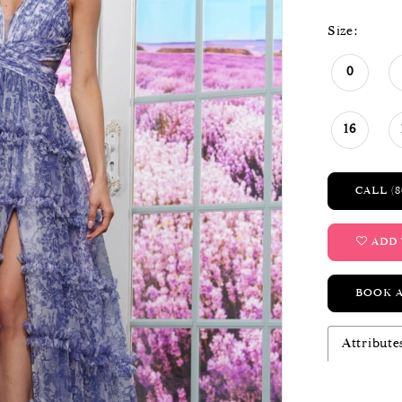
Size:
0
16
CALL (8
ADD 
BOOK 
Attribute