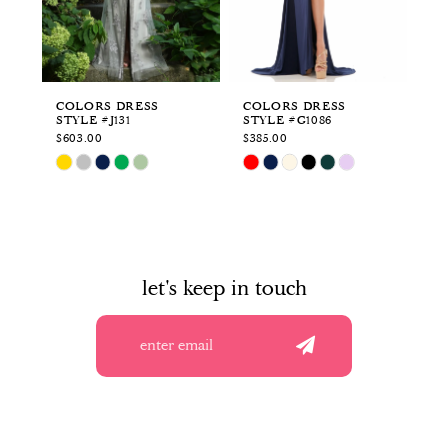
4
5
6
COLORS DRESS
COLORS DRESS
CO
STYLE #J131
STYLE #G1086
ST
7
$603.00
$385.00
$3
Skip
Skip
Sk
8
Color
Color
Co
List
List
Li
9
#7932b0d881
#8cd50793a1
#3
to
to
to
10
end
end
en
let's keep in touch
11
12
13
14