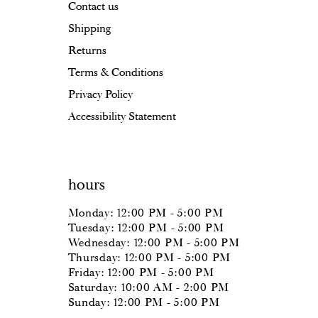
Contact us
Shipping
Returns
Terms & Conditions
Privacy Policy
Accessibility Statement
hours
Monday: 12:00 PM - 5:00 PM
Tuesday: 12:00 PM - 5:00 PM
Wednesday: 12:00 PM - 5:00 PM
Thursday: 12:00 PM - 5:00 PM
Friday: 12:00 PM - 5:00 PM
Saturday: 10:00 AM - 2:00 PM
Sunday: 12:00 PM - 5:00 PM