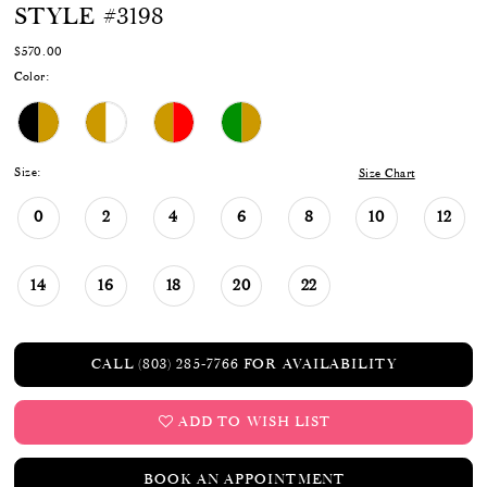
STYLE #3198
$570.00
Color:
Size:
Size Chart
0
2
4
6
8
10
12
14
16
18
20
22
CALL (803) 285‑7766 FOR AVAILABILITY
ADD TO WISH LIST
BOOK AN APPOINTMENT