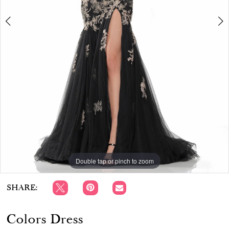
APPOINTMENTS
Double tap or pinch to zoom
Double tap or pinch to zoom
Double tap or pinch to zoom
SHARE:
Colors Dress