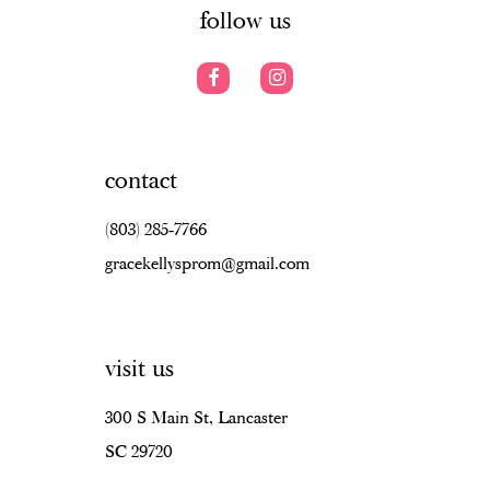
follow us
contact
(803) 285‑7766
gracekellysprom@gmail.com
visit us
300 S Main St, Lancaster
SC 29720