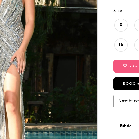
Size:
0
16
ADD 
BOOK 
Attribute
Fabric: