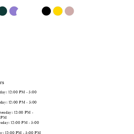
$651.00
Skip
Color
List
#f4fcdb9083
to
end
rs
ay: 12:00 PM - 5:00
day: 12:00 PM - 5:00
esday: 12:00 PM -
0 PM
sday: 12:00 PM - 5:00
ay: 12:00 PM - 5:00 PM