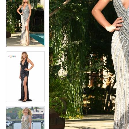
5
5
6
6
7
7