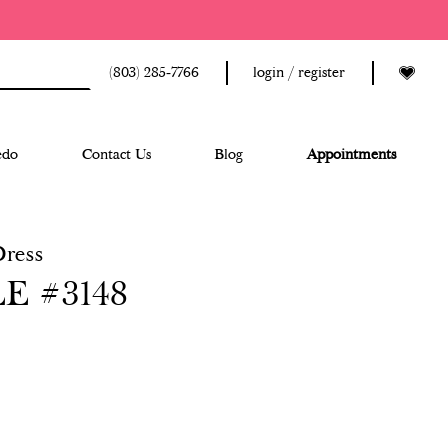
(803) 285‑7766
login / register
edo
Contact Us
Blog
Appointments
Dress
E #3148