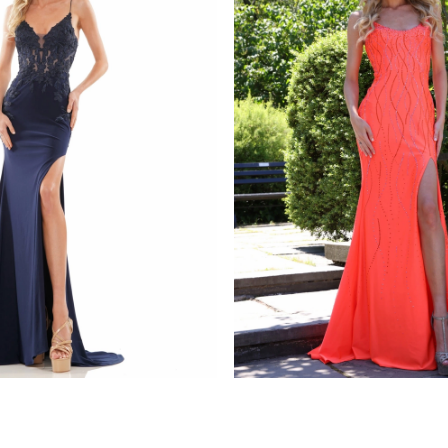
s
colors dress
1086
STYLE #G1052