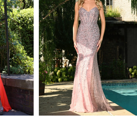
colors dress
STYLE #3307