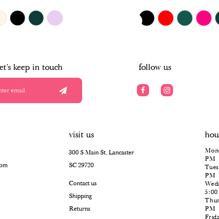
$385.00
Skip
PAUSE AUTOPLAY
PREVIOUS SLIDE
NEXT SLIDE
0
Color
List
#3eebda8b7b
1
to
end
2
let's keep in touch
follow us
3
4
5
visit us
hou
6
Mond
300 S Main St, Lancaster
PM
com
SC 29720
Tues
PM
Contact us
Wedn
5:0
Shipping
Thur
Returns
PM
Frid