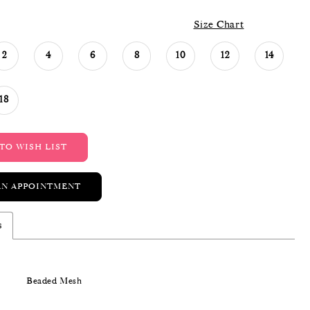
Size Chart
2
4
6
8
10
12
14
18
TO WISH LIST
AN APPOINTMENT
s
Beaded Mesh