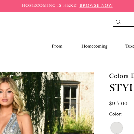
HOMECOMING IS HERE!
BROWSE NOW
Prom
Homecoming
Tux
Colors 
STYL
$917.00
Color: