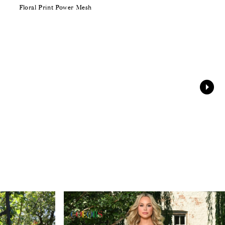
Floral Print Power Mesh