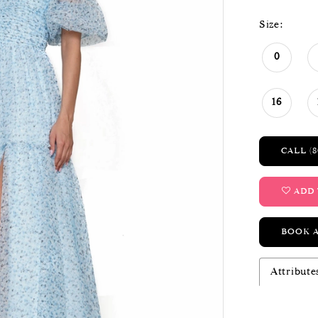
Size:
0
16
CALL (8
ADD 
BOOK 
Attribute