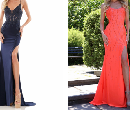
s
colors dress
1086
STYLE #G1052