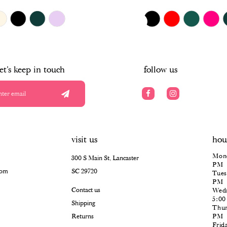
$385.00
Skip
PAUSE AUTOPLAY
PREVIOUS SLIDE
NEXT SLIDE
0
Color
List
#4240ede067
1
to
end
2
let's keep in touch
follow us
3
4
5
visit us
hou
6
Mond
300 S Main St, Lancaster
PM
com
SC 29720
Tues
PM
Contact us
Wedn
5:0
Shipping
Thur
Returns
PM
Frid