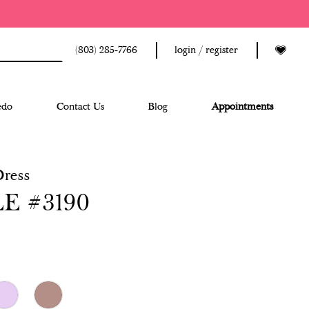
(803) 285‑7766
login / register
edo
Contact Us
Blog
Appointments
Dress
E #3190