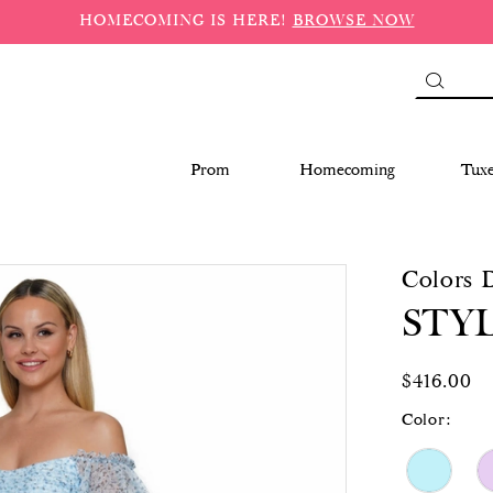
HOMECOMING IS HERE!
BROWSE NOW
Prom
Homecoming
Tux
Colors 
STYL
$416.00
Color: