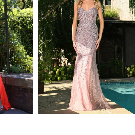
colors dress
STYLE #3307