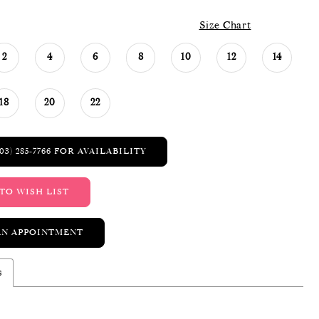
Size Chart
2
4
6
8
10
12
14
18
20
22
03) 285‑7766 FOR AVAILABILITY
TO WISH LIST
AN APPOINTMENT
s