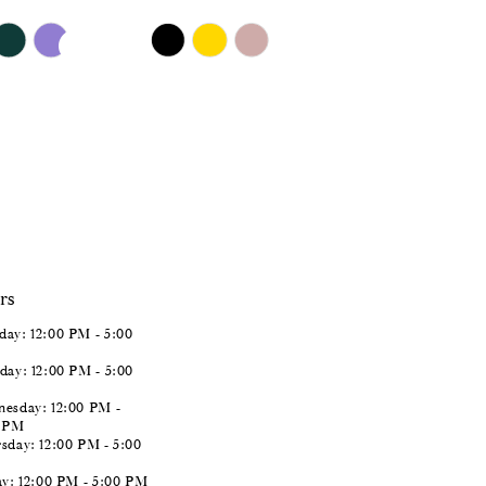
$651.00
Skip
Color
List
#ba5458e536
to
end
rs
ay: 12:00 PM - 5:00
day: 12:00 PM - 5:00
esday: 12:00 PM -
0 PM
sday: 12:00 PM - 5:00
ay: 12:00 PM - 5:00 PM