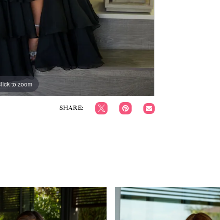
lick to zoom
lick to zoom
SHARE: