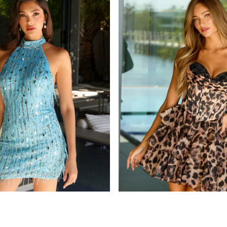
ava presley
115
STYLE #26455