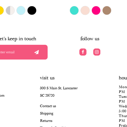
$418.00
Skip
Color
List
#794c184dea
to
end
let's keep in touch
follow us
visit us
hou
Mond
300 S Main St, Lancaster
PM
com
SC 29720
Tues
PM
Contact us
Wedn
5:0
Shipping
Thur
Returns
PM
Frid