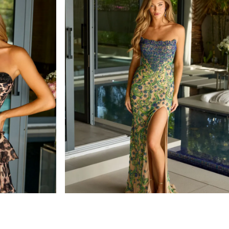
ava presley
STYLE #47159