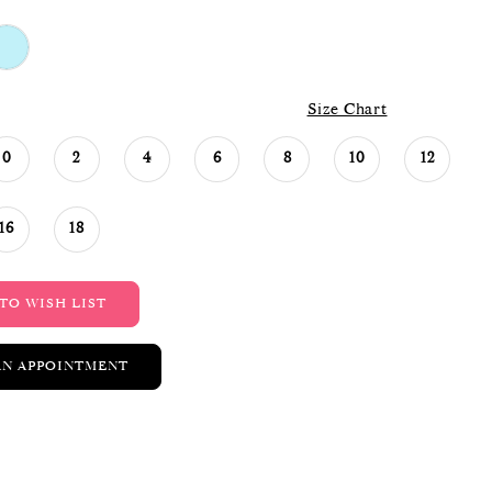
Size Chart
0
2
4
6
8
10
12
16
18
TO WISH LIST
AN APPOINTMENT