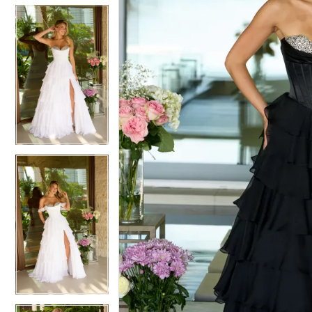
5
5
6
6
7
7
8
8
9
9
10
10
11
11
12
12
13
13