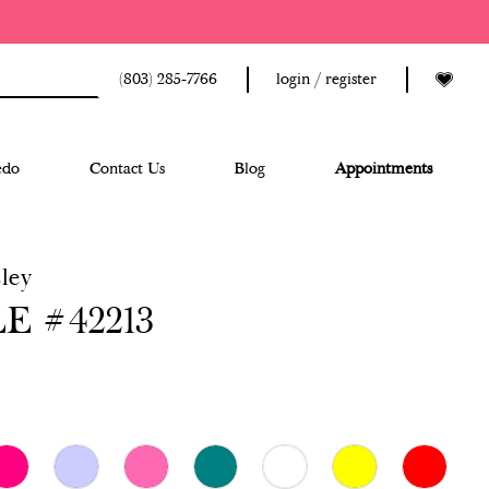
(803) 285‑7766
login / register
edo
Contact Us
Blog
Appointments
ley
E #42213