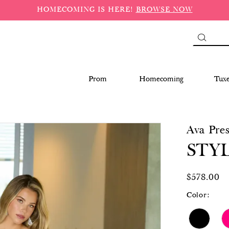
HOMECOMING IS HERE!
BROWSE NOW
Prom
Homecoming
Tux
Ava Pres
STYL
$578.00
Color: