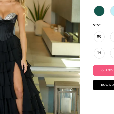
Size:
00
14
ADD 
BOOK 