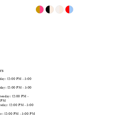
$893.00
Skip
Color
List
#6d65b1ceba
to
end
rs
ay: 12:00 PM - 5:00
day: 12:00 PM - 5:00
esday: 12:00 PM -
0 PM
sday: 12:00 PM - 5:00
ay: 12:00 PM - 5:00 PM