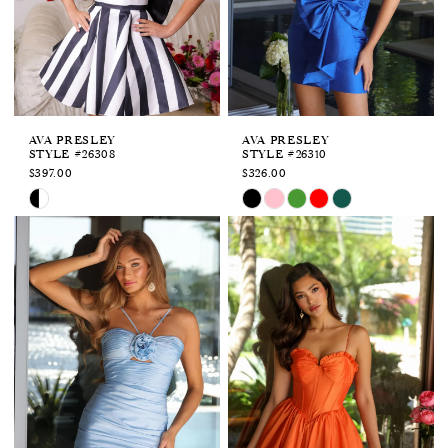
APPOINTMENTS
AVA PRESLEY
AVA PRESLEY
STYLE #26308
STYLE #26310
$397.00
$326.00
Skip
Skip
Color
Color
List
List
#703259e8cc
#654adf0814
to
to
end
end