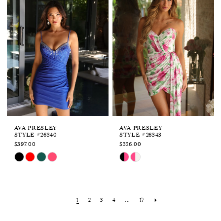
to
to
end
end
AVA PRESLEY
AVA PRESLEY
STYLE #26340
STYLE #26343
$397.00
$326.00
Skip
Skip
Color
Color
List
List
#a1d93ae17a
#41a10b8750
to
to
1
2
3
4
...
17
end
end