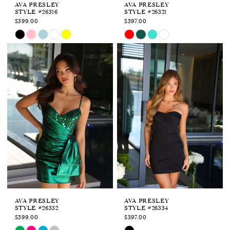
AVA PRESLEY
AVA PRESLEY
STYLE #26316
STYLE #26321
$399.00
$397.00
Skip
Skip
Color
Color
List
List
#794680a0e0
#4b09dbc2b5
to
to
end
end
AVA PRESLEY
AVA PRESLEY
STYLE #26332
STYLE #26334
$399.00
$397.00
Skip
Skip