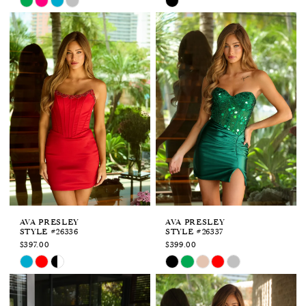
Color
Color
List
List
#6da22e2ffa
#9b171bcd46
to
to
end
end
AVA PRESLEY
AVA PRESLEY
STYLE #26336
STYLE #26337
$397.00
$399.00
Skip
Skip
Color
Color
List
List
#17c395be0b
#b2027c8dfa