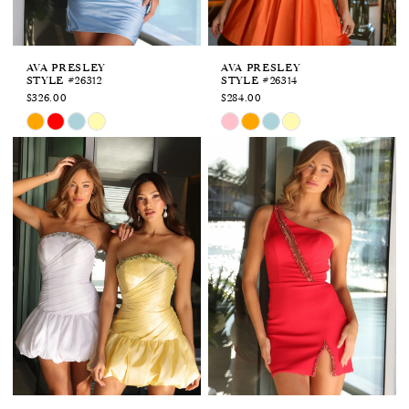
AVA PRESLEY
AVA PRESLEY
STYLE #26312
STYLE #26314
$326.00
$284.00
Skip
Skip
Color
Color
List
List
#d77a6b03b1
#2a2a5cb9af
to
to
end
end