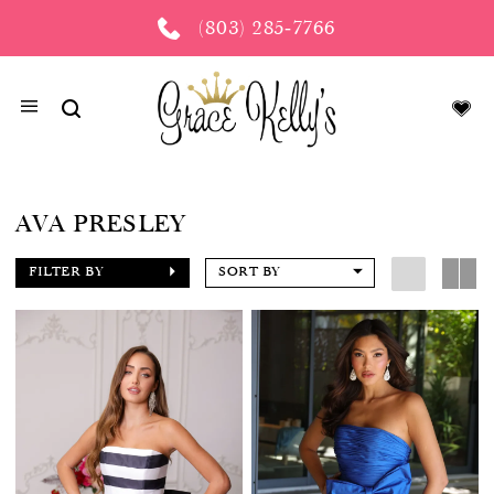
(803) 285‑7766
AVA PRESLEY
FILTER BY
SORT BY