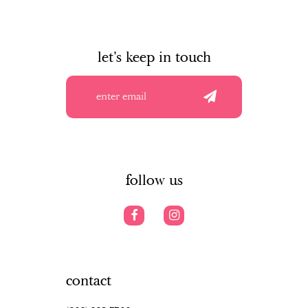
let's keep in touch
follow us
contact