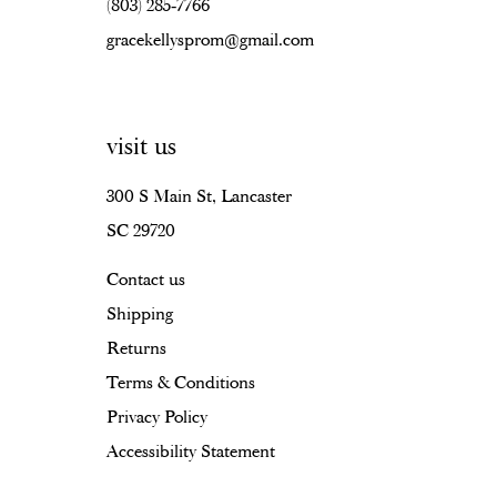
(803) 285‑7766
gracekellysprom@gmail.com
visit us
300 S Main St, Lancaster
SC 29720
Contact us
Shipping
Returns
Terms & Conditions
Privacy Policy
Accessibility Statement