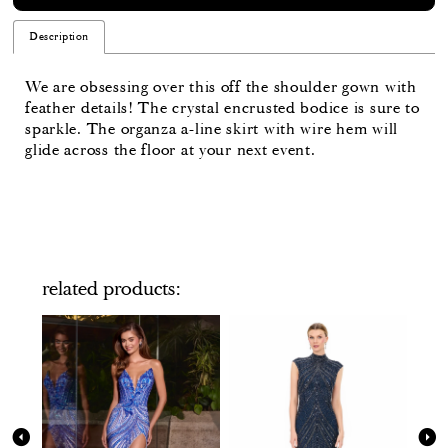
Description
We are obsessing over this off the shoulder gown with
feather details! The crystal encrusted bodice is sure to
sparkle. The organza a-line skirt with wire hem will
glide across the floor at your next event.
related products
PAUSE AUTOPLAY
PREVIOUS SLIDE
NEXT SLIDE
Related
Skip
0
Products
to
Carousel
end
1
2