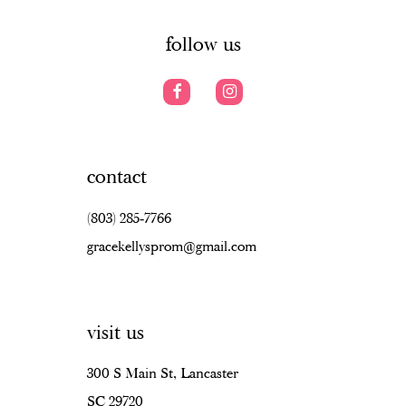
6
6
14
7
7
follow us
8
8
9
9
10
10
contact
11
11
(803) 285‑7766
12
12
gracekellysprom@gmail.com
13
13
14
14
visit us
15
15
16
16
300 S Main St, Lancaster
SC 29720