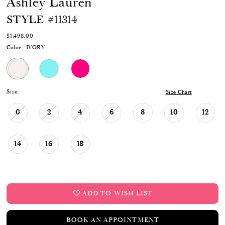
Ashley Lauren
STYLE #11314
$1,498.00
Color:
IVORY
Size:
Size Chart
0
2
4
6
8
10
12
14
16
18
ADD TO WISH LIST
BOOK AN APPOINTMENT