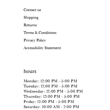
17
17
Contact us
18
18
Shipping
19
Returns
20
Terms & Conditions
Privacy Policy
21
Accessibility Statement
22
23
hours
24
Monday: 12:00 PM - 5:00 PM
25
Tuesday: 12:00 PM - 5:00 PM
Wednesday: 12:00 PM - 5:00 PM
26
Thursday: 12:00 PM - 5:00 PM
Friday: 12:00 PM - 5:00 PM
27
Saturday: 10:00 AM - 2:00 PM