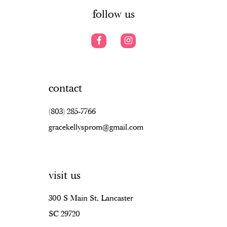
7
7
follow us
8
8
9
9
10
10
contact
11
11
(803) 285‑7766
12
12
gracekellysprom@gmail.com
13
13
14
14
visit us
15
15
16
16
300 S Main St, Lancaster
SC 29720
17
17