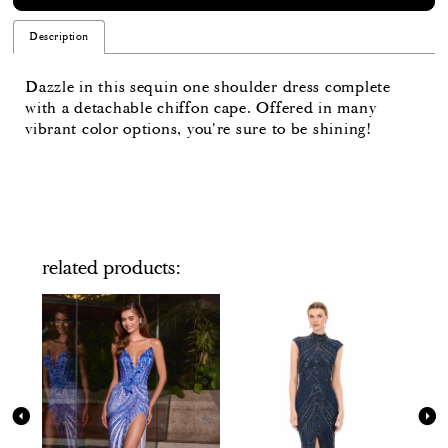
Description
Dazzle in this sequin one shoulder dress complete
with a detachable chiffon cape. Offered in many
vibrant color options, you're sure to be shining!
related products
PAUSE AUTOPLAY
PREVIOUS SLIDE
NEXT SLIDE
Related
Skip
0
Products
to
Carousel
end
1
2
3