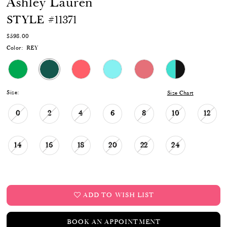
Ashley Lauren
17
STYLE #11371
$598.00
Color:
REY
Size:
Size Chart
0
2
4
6
8
10
12
14
16
18
20
22
24
ADD TO WISH LIST
BOOK AN APPOINTMENT