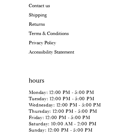
Contact us
18
18
Shipping
19
Returns
20
Terms & Conditions
Privacy Policy
21
Accessibility Statement
22
23
hours
24
Monday: 12:00 PM - 5:00 PM
25
Tuesday: 12:00 PM - 5:00 PM
Wednesday: 12:00 PM - 5:00 PM
26
Thursday: 12:00 PM - 5:00 PM
Friday: 12:00 PM - 5:00 PM
27
Saturday: 10:00 AM - 2:00 PM
Sunday: 12:00 PM - 5:00 PM
28