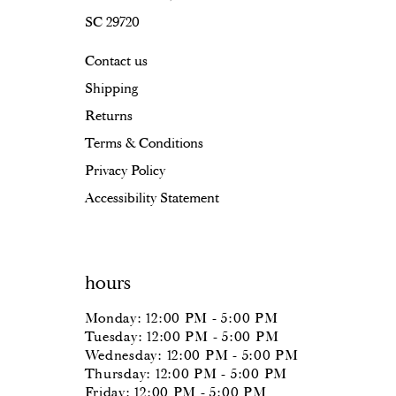
SC 29720
Contact us
Shipping
Returns
Terms & Conditions
Privacy Policy
Accessibility Statement
hours
Monday: 12:00 PM - 5:00 PM
Tuesday: 12:00 PM - 5:00 PM
Wednesday: 12:00 PM - 5:00 PM
Thursday: 12:00 PM - 5:00 PM
Friday: 12:00 PM - 5:00 PM