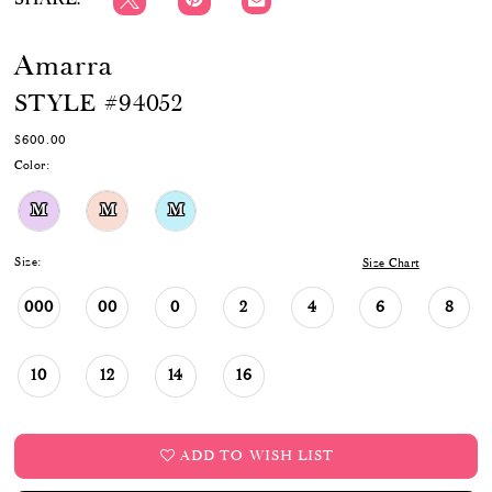
Amarra
STYLE #94052
$600.00
Color:
M
M
M
Size:
Size Chart
000
00
0
2
4
6
8
10
12
14
16
ADD TO WISH LIST