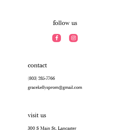
6
6
14
7
follow us
contact
(803) 285‑7766
gracekellysprom@gmail.com
visit us
300 S Main St, Lancaster