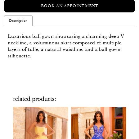
BOOK AN APPOINTMENT
Description
Luxurious ball gown showcasing a charming deep V
neckline, a voluminous skirt composed of multiple
layers of tulle, a natural waistline, and a ball gown
silhouette.
related products
PAUSE AUTOPLAY
PREVIOUS SLIDE
NEXT SLIDE
Related
Skip
0
Products
to
Carousel
end
1
2