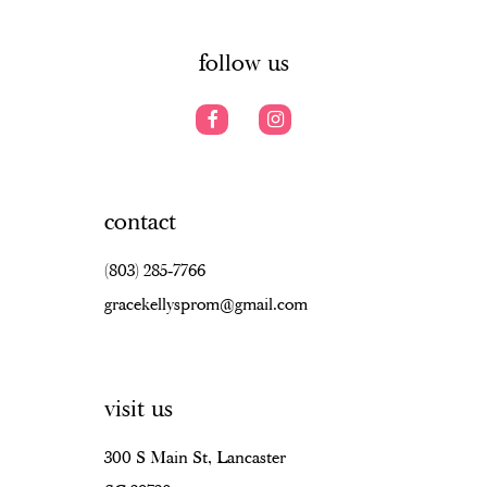
6
6
14
7
follow us
contact
(803) 285‑7766
gracekellysprom@gmail.com
visit us
300 S Main St, Lancaster