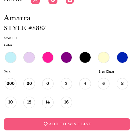
Amarra
STYLE #88871
$278.00
Color:
Size:
Size Chart
000
00
0
2
4
6
8
10
12
14
16
ADD TO WISH LIST