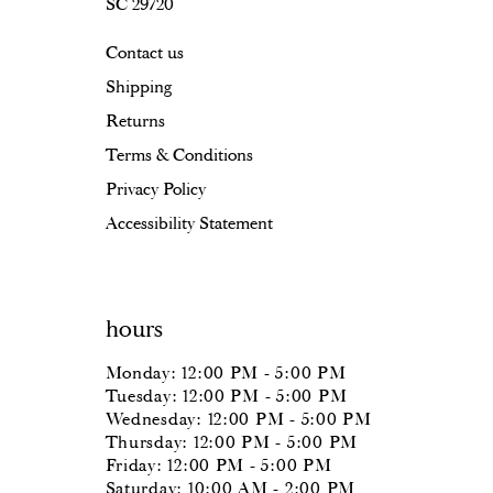
SC 29720
Contact us
Shipping
Returns
Terms & Conditions
Privacy Policy
Accessibility Statement
hours
Monday: 12:00 PM - 5:00 PM
Tuesday: 12:00 PM - 5:00 PM
Wednesday: 12:00 PM - 5:00 PM
Thursday: 12:00 PM - 5:00 PM
Friday: 12:00 PM - 5:00 PM
Saturday: 10:00 AM - 2:00 PM