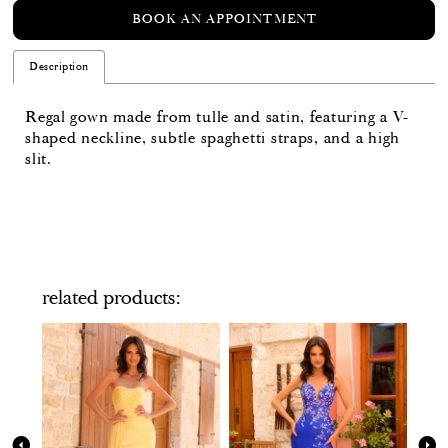
BOOK AN APPOINTMENT
Description
Regal gown made from tulle and satin, featuring a V-
shaped neckline, subtle spaghetti straps, and a high
slit.
related products
PAUSE AUTOPLAY
PREVIOUS SLIDE
NEXT SLIDE
Related
Skip
0
Products
to
Carousel
end
1
2