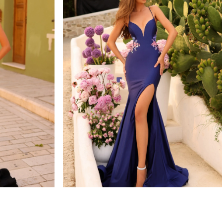
amarra
STYLE #88764