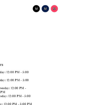
$518.00
Skip
M
M
M
Color
List
#723d973044
to
end
rs
ay: 12:00 PM - 5:00
day: 12:00 PM - 5:00
esday: 12:00 PM -
0 PM
sday: 12:00 PM - 5:00
ay: 12:00 PM - 5:00 PM