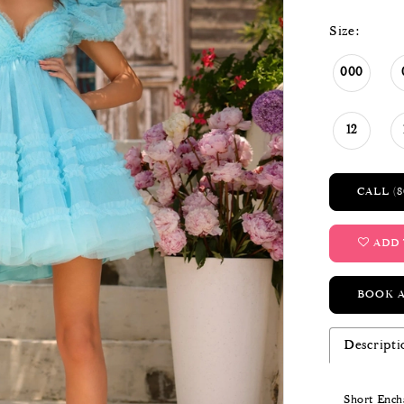
Size:
000
12
CALL (8
ADD 
BOOK 
Descripti
Short Encha