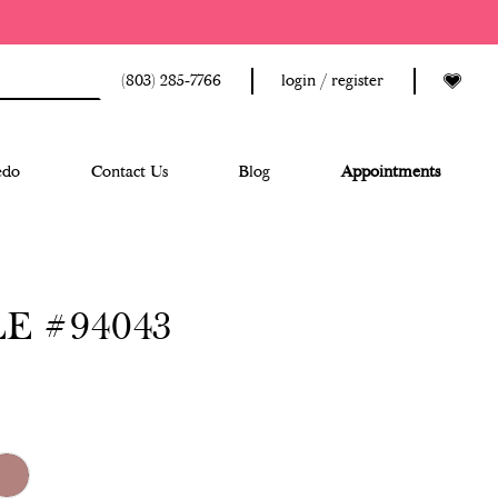
(803) 285‑7766
login / register
edo
Contact Us
Blog
Appointments
E #94043