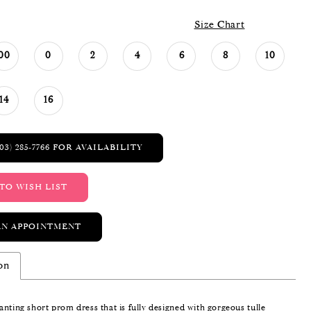
Size Chart
00
0
2
4
6
8
10
14
16
03) 285‑7766 FOR AVAILABILITY
TO WISH LIST
AN APPOINTMENT
on
nting short prom dress that is fully designed with gorgeous tulle