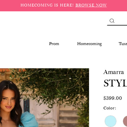
HOMECOMING IS HERE!
BROWSE NOW
Prom
Homecoming
Tux
Amarra
STYL
$399.00
Color: