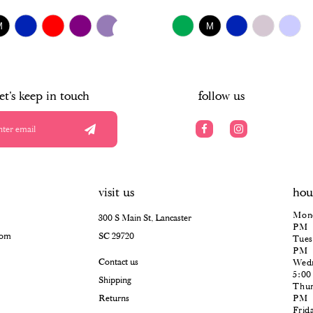
$518.00
UTOPLAY
S SLIDE
IDE
Skip
M
M
Color
List
#1e0d2aa2f8
to
end
let's keep in touch
follow us
visit us
hou
Mond
300 S Main St, Lancaster
PM
com
SC 29720
Tues
PM
Contact us
Wedn
5:0
Shipping
Thur
Returns
PM
Frid