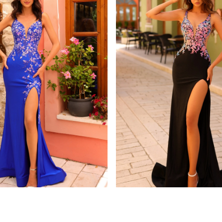
amarra
8813
STYLE #88808