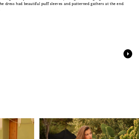
he dress had beautiful puff sleeves and patterned gathers at the end
.