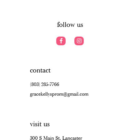
6
6
14
7
follow us
contact
(803) 285‑7766
gracekellysprom@gmail.com
visit us
300 S Main St, Lancaster