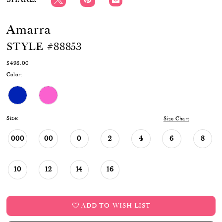
Amarra
STYLE #88853
$498.00
Color:
Size:
Size Chart
000
00
0
2
4
6
8
10
12
14
16
ADD TO WISH LIST