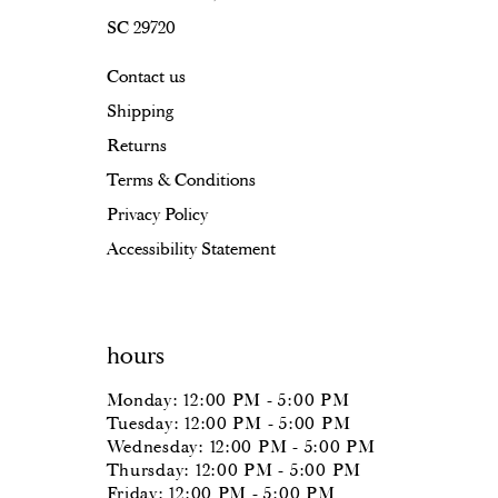
SC 29720
Contact us
Shipping
Returns
Terms & Conditions
Privacy Policy
Accessibility Statement
hours
Monday: 12:00 PM - 5:00 PM
Tuesday: 12:00 PM - 5:00 PM
Wednesday: 12:00 PM - 5:00 PM
Thursday: 12:00 PM - 5:00 PM
Friday: 12:00 PM - 5:00 PM