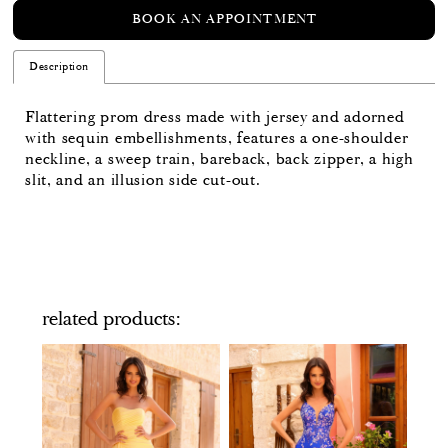
BOOK AN APPOINTMENT
Description
Flattering prom dress made with jersey and adorned
with sequin embellishments, features a one-shoulder
neckline, a sweep train, bareback, back zipper, a high
slit, and an illusion side cut-out.
related products
PAUSE AUTOPLAY
PREVIOUS SLIDE
NEXT SLIDE
Related
Skip
0
Products
to
Carousel
end
1
2