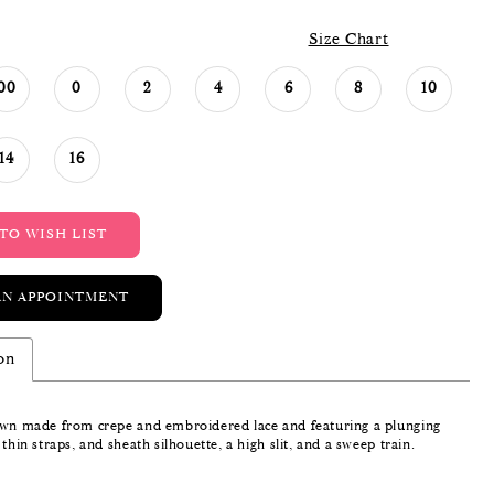
Size Chart
00
0
2
4
6
8
10
14
16
TO WISH LIST
AN APPOINTMENT
on
own made from crepe and embroidered lace and featuring a plunging
 thin straps, and sheath silhouette, a high slit, and a sweep train.