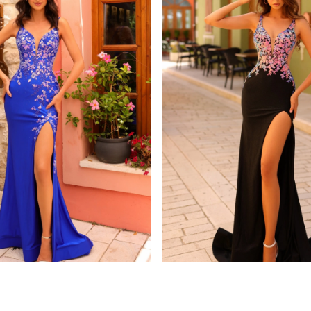
amarra
8813
STYLE #88808