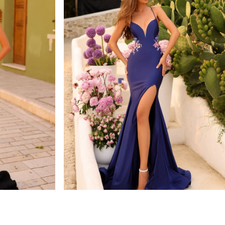
amarra
STYLE #88764