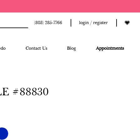
(803) 285‑7766
login / register
edo
Contact Us
Blog
Appointments
E #88830