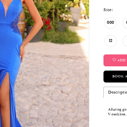
Size:
000
12
ADD 
BOOK 
Descripti
Alluring g
V-neckline,