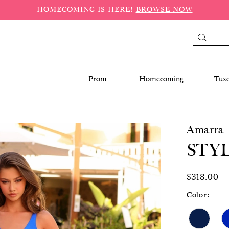
HOMECOMING IS HERE!
BROWSE NOW
Prom
Homecoming
Tux
Amarra
STYL
$318.00
Color: