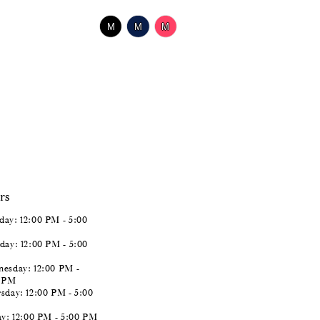
$518.00
Skip
M
M
M
Color
List
#c1a1846845
to
end
rs
ay: 12:00 PM - 5:00
day: 12:00 PM - 5:00
esday: 12:00 PM -
0 PM
sday: 12:00 PM - 5:00
ay: 12:00 PM - 5:00 PM