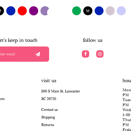
$518.00
UTOPLAY
S SLIDE
IDE
Skip
M
M
Color
List
#f27f3c336c
to
end
let's keep in touch
follow us
visit us
hou
Mond
300 S Main St, Lancaster
PM
com
SC 29720
Tues
PM
Contact us
Wedn
5:0
Shipping
Thur
Returns
PM
Frid