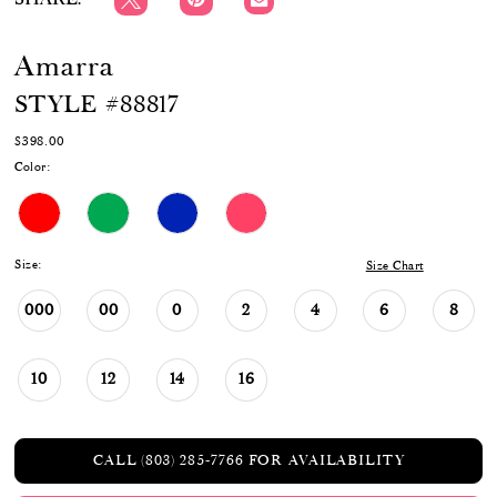
Amarra
STYLE #88817
$398.00
Color:
Size:
Size Chart
000
00
0
2
4
6
8
10
12
14
16
CALL (803) 285‑7766 FOR AVAILABILITY