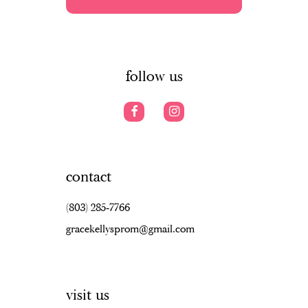
5
5
13
6
6
14
7
follow us
contact
(803) 285‑7766
gracekellysprom@gmail.com
visit us