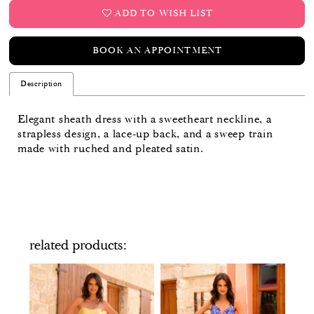
ADD TO WISH LIST
BOOK AN APPOINTMENT
Description
Elegant sheath dress with a sweetheart neckline, a
strapless design, a lace-up back, and a sweep train
made with ruched and pleated satin.
related products
PAUSE AUTOPLAY
PREVIOUS SLIDE
NEXT SLIDE
Related
Skip
0
Products
to
Carousel
end
1