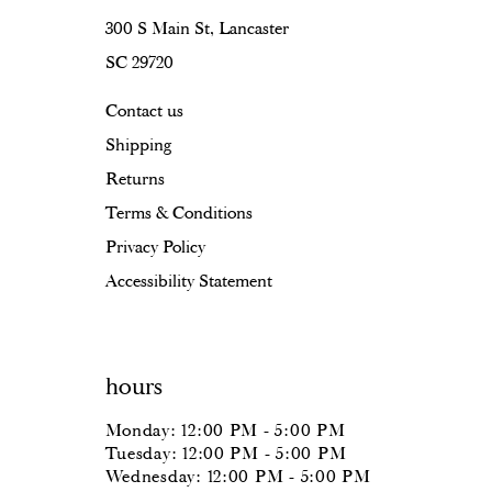
300 S Main St, Lancaster
SC 29720
Contact us
Shipping
Returns
Terms & Conditions
Privacy Policy
Accessibility Statement
hours
Monday: 12:00 PM - 5:00 PM
Tuesday: 12:00 PM - 5:00 PM
Wednesday: 12:00 PM - 5:00 PM