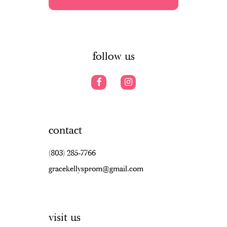
5
5
13
6
6
14
7
follow us
contact
(803) 285‑7766
gracekellysprom@gmail.com
visit us