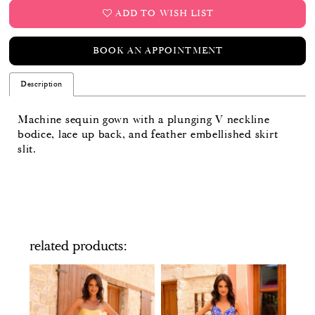
ADD TO WISH LIST
BOOK AN APPOINTMENT
Description
Machine sequin gown with a plunging V neckline
bodice, lace up back, and feather embellished skirt
slit.
related products
PAUSE AUTOPLAY
PREVIOUS SLIDE
NEXT SLIDE
Related
Skip
0
Products
to
Carousel
end
1