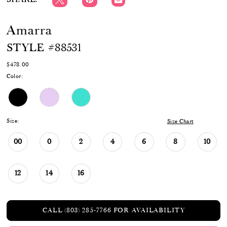
Amarra
STYLE #88531
$478.00
Color:
Size:
Size Chart
00
0
2
4
6
8
10
12
14
16
CALL (803) 285‑7766 FOR AVAILABILITY