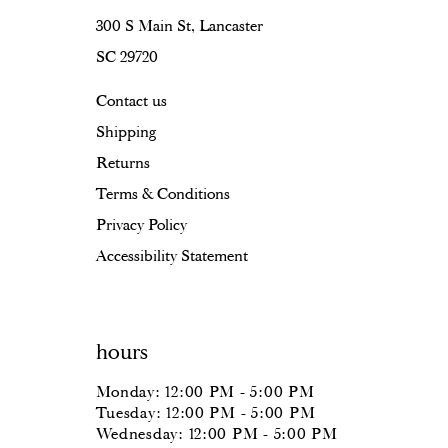
300 S Main St, Lancaster
SC 29720
Contact us
Shipping
Returns
Terms & Conditions
Privacy Policy
Accessibility Statement
hours
Monday: 12:00 PM - 5:00 PM
Tuesday: 12:00 PM - 5:00 PM
Wednesday: 12:00 PM - 5:00 PM