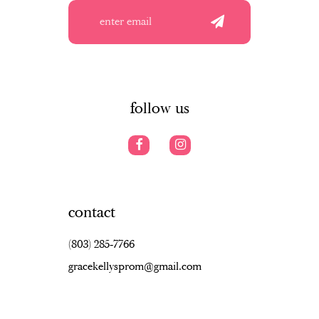
4
4
12
5
5
13
6
6
14
7
follow us
contact
(803) 285‑7766
gracekellysprom@gmail.com