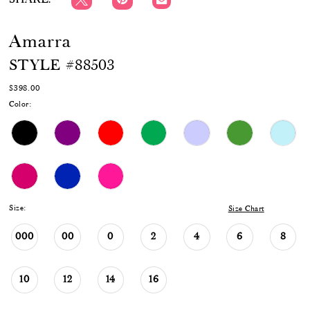
Amarra
STYLE #88503
$398.00
Color:
Size:
Size Chart
000
00
0
2
4
6
8
10
12
14
16