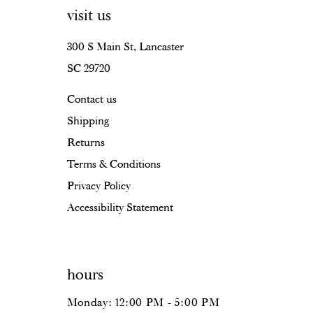
visit us
300 S Main St, Lancaster
SC 29720
Contact us
Shipping
Returns
Terms & Conditions
Privacy Policy
Accessibility Statement
hours
Monday: 12:00 PM - 5:00 PM