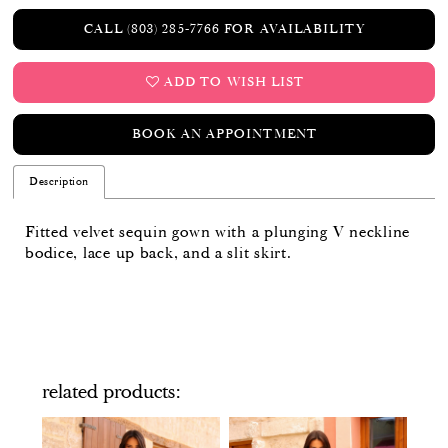
CALL (803) 285‑7766 FOR AVAILABILITY
ADD TO WISH LIST
BOOK AN APPOINTMENT
Description
Fitted velvet sequin gown with a plunging V neckline
bodice, lace up back, and a slit skirt.
related products
PAUSE AUTOPLAY
PREVIOUS SLIDE
NEXT SLIDE
Related
Skip
0
Products
to