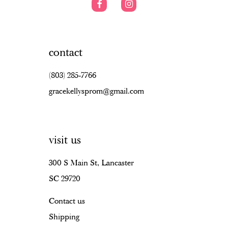
contact
(803) 285‑7766
gracekellysprom@gmail.com
visit us
300 S Main St, Lancaster
SC 29720
Contact us
Shipping