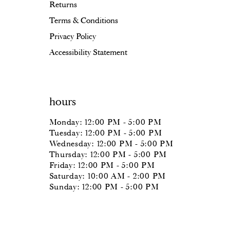
Returns
Terms & Conditions
Privacy Policy
Accessibility Statement
hours
Monday: 12:00 PM - 5:00 PM
Tuesday: 12:00 PM - 5:00 PM
Wednesday: 12:00 PM - 5:00 PM
Thursday: 12:00 PM - 5:00 PM
Friday: 12:00 PM - 5:00 PM
Saturday: 10:00 AM - 2:00 PM
Sunday: 12:00 PM - 5:00 PM