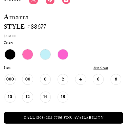
Amarra
STYLE #88677
$398.00
Color:
Size:
Size Chart
000
00
0
2
4
6
8
10
12
14
16
CALL (803) 285‑7766 FOR AVAILABILITY