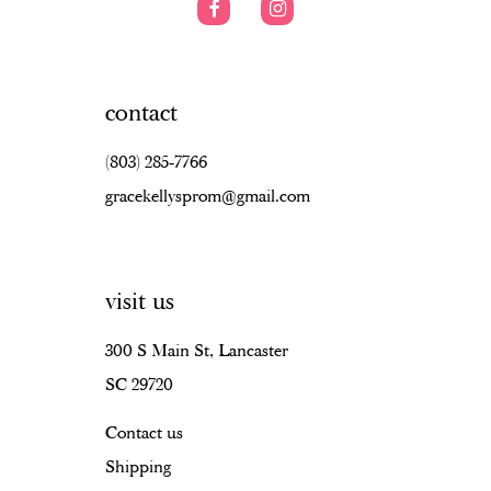
contact
(803) 285‑7766
gracekellysprom@gmail.com
visit us
300 S Main St, Lancaster
SC 29720
Contact us
Shipping