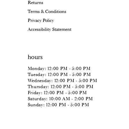
Returns
Terms & Conditions
Privacy Policy
Accessibility Statement
hours
Monday: 12:00 PM - 5:00 PM
Tuesday: 12:00 PM - 5:00 PM
Wednesday: 12:00 PM - 5:00 PM
Thursday: 12:00 PM - 5:00 PM
Friday: 12:00 PM - 5:00 PM
Saturday: 10:00 AM - 2:00 PM
Sunday: 12:00 PM - 5:00 PM