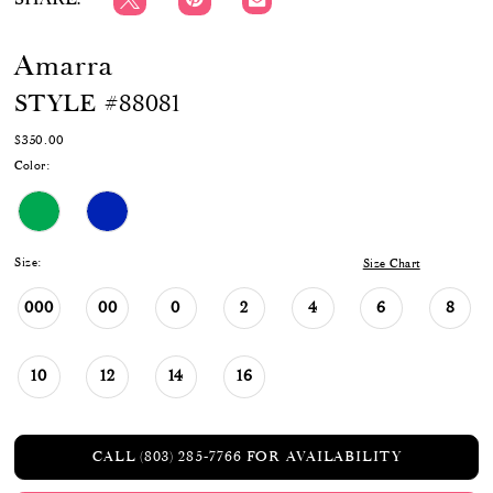
Amarra
STYLE #88081
$350.00
Color:
Size:
Size Chart
000
00
0
2
4
6
8
10
12
14
16
CALL (803) 285‑7766 FOR AVAILABILITY