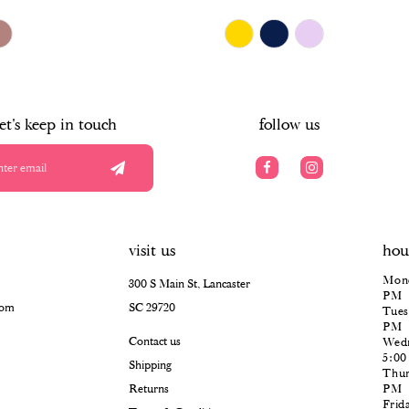
$678.00
Skip
Color
List
#769d3c7c63
to
end
let's keep in touch
follow us
visit us
hou
Mond
300 S Main St, Lancaster
PM
com
SC 29720
Tues
PM
Contact us
Wedn
5:0
Shipping
Thur
Returns
PM
Frid