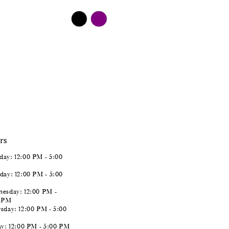
$498.00
Skip
Color
List
#81d5508cbd
to
end
rs
ay: 12:00 PM - 5:00
day: 12:00 PM - 5:00
esday: 12:00 PM -
0 PM
sday: 12:00 PM - 5:00
ay: 12:00 PM - 5:00 PM