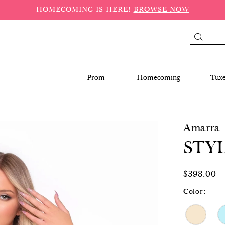
HOMECOMING IS HERE!
BROWSE NOW
Prom
Homecoming
Tux
Amarra
STYL
$398.00
Color: