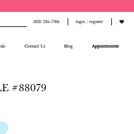
(803) 285‑7766
login / register
edo
Contact Us
Blog
Appointments
E #88079