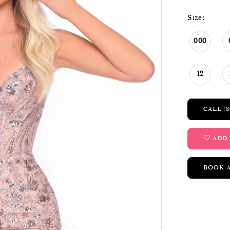
Size:
000
12
CALL (8
ADD 
BOOK 