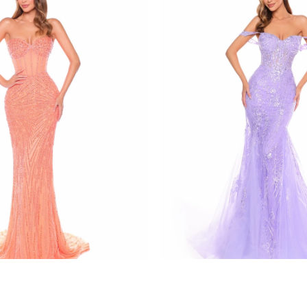
amarra
137
STYLE #88132