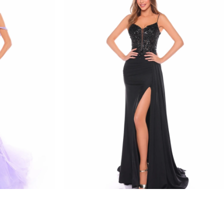
amarra
STYLE #88114