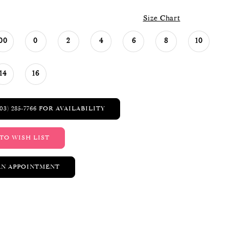
Size Chart
00
0
2
4
6
8
10
14
16
03) 285‑7766 FOR AVAILABILITY
TO WISH LIST
AN APPOINTMENT