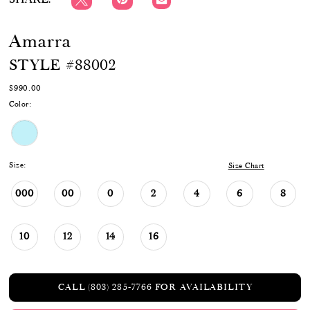
Amarra
STYLE #88002
$990.00
Color:
Size:
Size Chart
000
00
0
2
4
6
8
10
12
14
16
CALL (803) 285‑7766 FOR AVAILABILITY