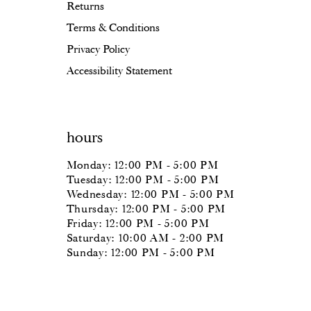
Returns
Terms & Conditions
Privacy Policy
Accessibility Statement
hours
Monday: 12:00 PM - 5:00 PM
Tuesday: 12:00 PM - 5:00 PM
Wednesday: 12:00 PM - 5:00 PM
Thursday: 12:00 PM - 5:00 PM
Friday: 12:00 PM - 5:00 PM
Saturday: 10:00 AM - 2:00 PM
Sunday: 12:00 PM - 5:00 PM