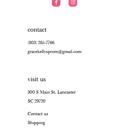
contact
(803) 285‑7766
gracekellysprom@gmail.com
visit us
300 S Main St, Lancaster
SC 29720
Contact us
Shipping