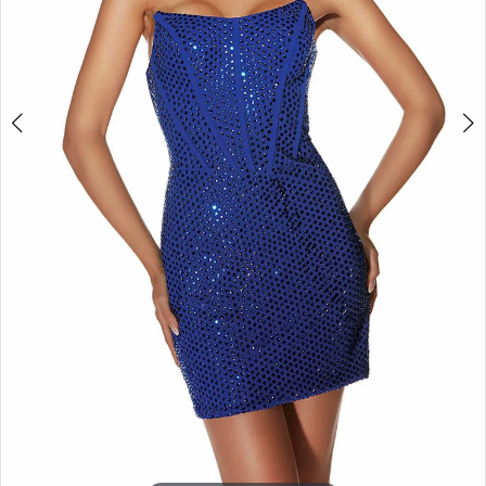
APPOINTMENTS