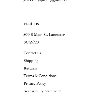
gracekellysprom@gmail.com
visit us
300 S Main St, Lancaster
SC 29720
Contact us
Shipping
Returns
Terms & Conditions
Privacy Policy
Accessibility Statement