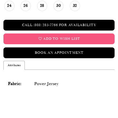
24
26
28
30
32
CALL (803) 285‑7766 FOR AVAILABILITY
ADD TO WISH LIST
BOOK AN APPOINTMENT
Attributes
Fabric:
Power Jersey