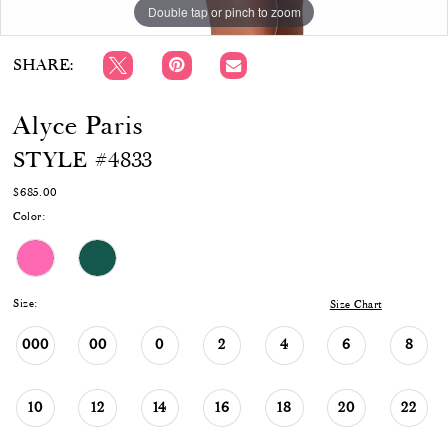
Double tap or pinch to zoom
Double tap or pinch to zoom
Double tap or pinch to zoom
SHARE:
Alyce Paris
STYLE #4833
$685.00
Color:
Size:
Size Chart
000
00
0
2
4
6
8
10
12
14
16
18
20
22