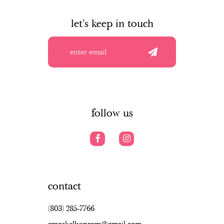
to
to
to
10
end
end
en
let's keep in touch
11
12
13
14
follow us
contact
(803) 285‑7766