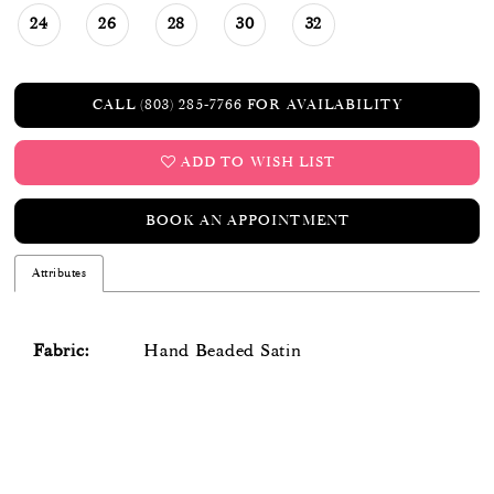
24
26
28
30
32
CALL (803) 285‑7766 FOR AVAILABILITY
ADD TO WISH LIST
BOOK AN APPOINTMENT
Attributes
Fabric:
Hand Beaded Satin