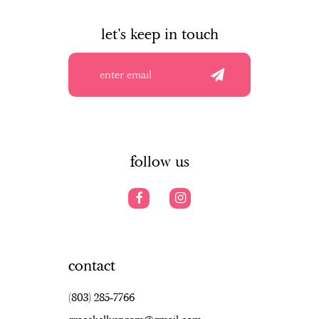
to
to
to
10
end
end
en
let's keep in touch
11
12
13
14
follow us
contact
(803) 285‑7766