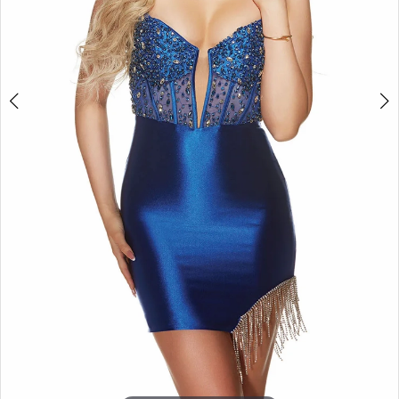
APPOINTMENTS