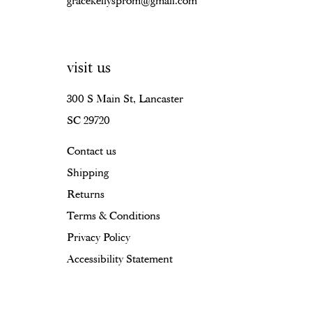
gracekellysprom@gmail.com
visit us
300 S Main St, Lancaster
SC 29720
Contact us
Shipping
Returns
Terms & Conditions
Privacy Policy
Accessibility Statement