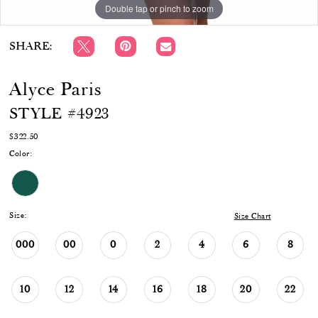
Double tap or pinch to zoom
Double tap or pinch to zoom
Double tap or pinch to zoom
SHARE:
Alyce Paris
STYLE #4923
$322.50
Color:
Size:
Size Chart
000
00
0
2
4
6
8
10
12
14
16
18
20
22