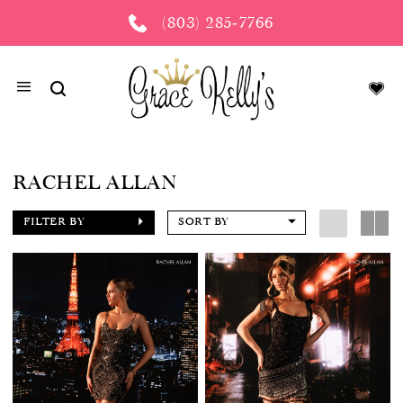
(803) 285‑7766
RACHEL ALLAN
FILTER BY
SORT BY