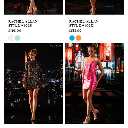
6
7
RACHEL ALLAN
RACHEL ALLAN
STYLE #40651
STYLE #40652
$498.00
$558.00
Skip
Skip
Color
Color
List
List
#f03d13bee4
#2dac36ed06
to
to
end
end