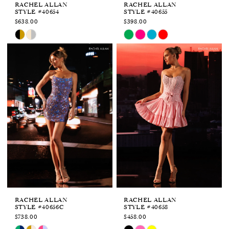
RACHEL ALLAN
RACHEL ALLAN
STYLE #40654
STYLE #40655
$638.00
$398.00
Skip
Skip
Color
Color
List
List
#9831955d26
#66168cfca7
to
to
end
end
RACHEL ALLAN
RACHEL ALLAN
STYLE #40656C
STYLE #40658
$738.00
$458.00
Skip
Skip