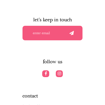
let's keep in touch
follow us
contact