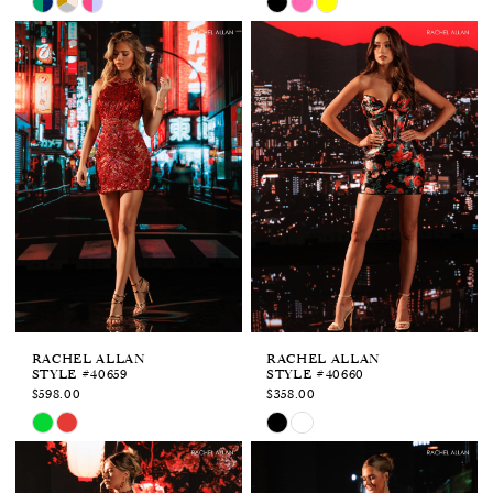
Color
Color
List
List
#238dd514e1
#0d841943ad
to
to
end
end
RACHEL ALLAN
RACHEL ALLAN
STYLE #40659
STYLE #40660
$598.00
$358.00
Skip
Skip
Color
Color
List
List
#68dcd3ae2a
#6cf1cb5f5d