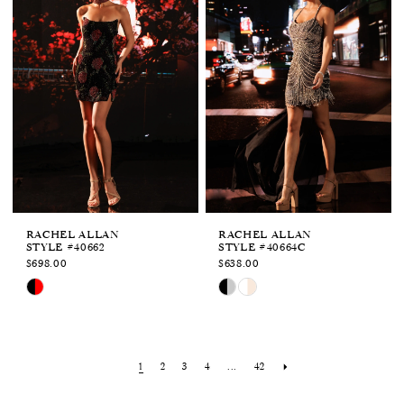
to
to
end
end
RACHEL ALLAN
RACHEL ALLAN
STYLE #40662
STYLE #40664C
$698.00
$638.00
Skip
Skip
Color
Color
List
List
#01dc329f86
#f76d286f8c
to
to
1
2
3
4
...
42
end
end