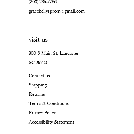
(803) 285‑7766
gracekellysprom@gmail.com
visit us
300 S Main St, Lancaster
SC 29720
Contact us
Shipping
Returns
Terms & Conditions
Privacy Policy
Accessibility Statement