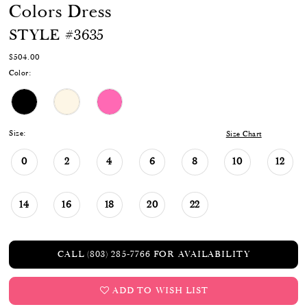
Colors Dress
STYLE #3635
$504.00
Color:
Size:
Size Chart
0
2
4
6
8
10
12
14
16
18
20
22
CALL (803) 285‑7766 FOR AVAILABILITY
ADD TO WISH LIST