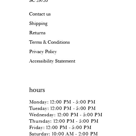
SC 29720
Contact us
Shipping
Returns
Terms & Conditions
Privacy Policy
Accessibility Statement
hours
Monday: 12:00 PM - 5:00 PM
Tuesday: 12:00 PM - 5:00 PM
Wednesday: 12:00 PM - 5:00 PM
Thursday: 12:00 PM - 5:00 PM
Friday: 12:00 PM - 5:00 PM
Saturday: 10:00 AM - 2:00 PM