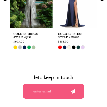
3
4
5
6
COLORS DRESS
COLORS DRESS
CO
STYLE #J131
STYLE #G1086
ST
7
$603.00
$385.00
$3
Skip
Skip
Sk
8
Color
Color
Co
List
List
Li
9
#a0764c774f
#eb1b392ffa
#1
to
to
to
10
end
end
en
let's keep in touch
11
12
13