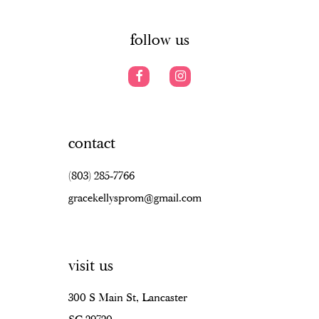
14
follow us
contact
(803) 285‑7766
gracekellysprom@gmail.com
visit us
300 S Main St, Lancaster