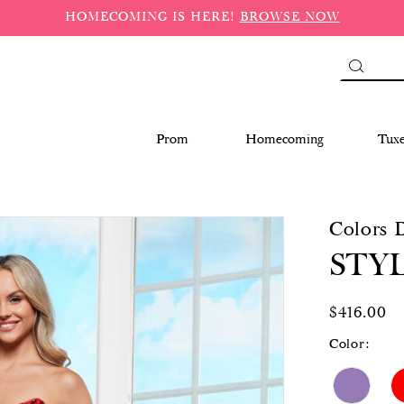
HOMECOMING IS HERE!
BROWSE NOW
Prom
Homecoming
Tux
Colors 
STYL
$416.00
Color: