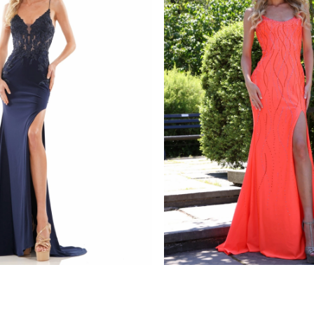
s
colors dress
1086
STYLE #G1052