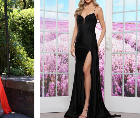
colors dress
STYLE #3613