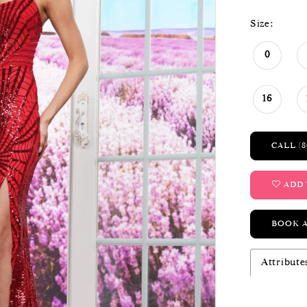
Size:
0
16
CALL (8
ADD 
BOOK 
Attribute