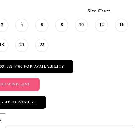
Size Chart
2
4
6
8
10
12
14
18
20
22
03) 285‑7766 FOR AVAILABILITY
TO WISH LIST
AN APPOINTMENT
s