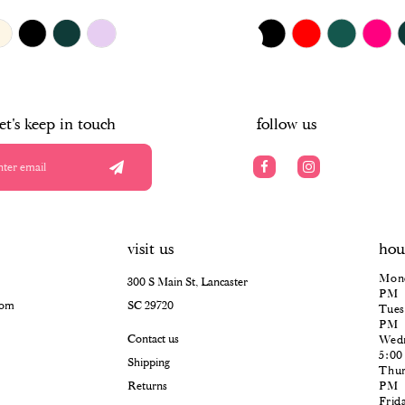
$385.00
Skip
PAUSE AUTOPLAY
PREVIOUS SLIDE
NEXT SLIDE
0
Color
List
#da0b15b6cd
1
to
end
2
let's keep in touch
follow us
3
4
5
visit us
hou
6
Mond
300 S Main St, Lancaster
PM
com
SC 29720
Tues
PM
Contact us
Wedn
5:0
Shipping
Thur
Returns
PM
Frid