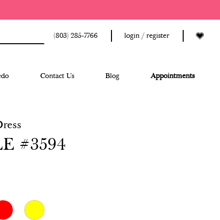
(803) 285‑7766
login / register
edo
Contact Us
Blog
Appointments
Dress
E #3594