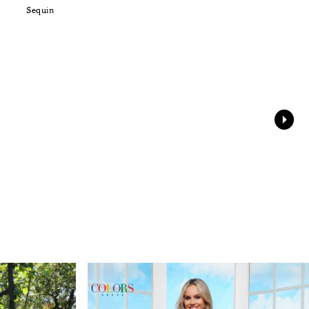
Sequin