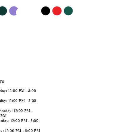
$409.00
Skip
Color
List
#ebaf47816b
to
end
rs
ay: 12:00 PM - 5:00
day: 12:00 PM - 5:00
esday: 12:00 PM -
0 PM
sday: 12:00 PM - 5:00
ay: 12:00 PM - 5:00 PM