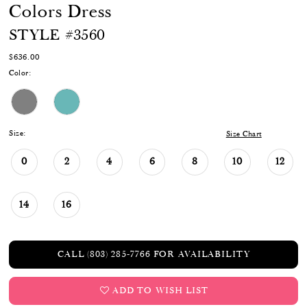
Colors Dress
STYLE #3560
$636.00
Color:
Size:
Size Chart
0
2
4
6
8
10
12
14
16
CALL (803) 285‑7766 FOR AVAILABILITY
ADD TO WISH LIST