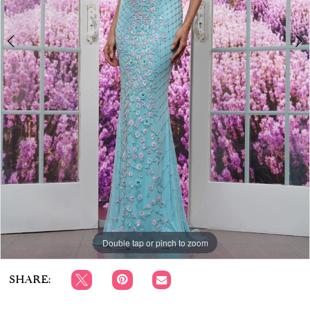
APPOINTMENTS
Double tap or pinch to zoom
Double tap or pinch to zoom
Double tap or pinch to zoom
SHARE: