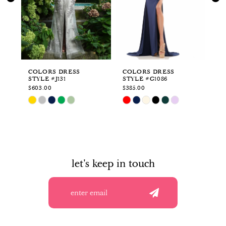
3
4
5
6
COLORS DRESS
COLORS DRESS
CO
STYLE #J131
STYLE #G1086
ST
7
$603.00
$385.00
$3
Skip
Skip
Sk
8
Color
Color
Co
List
List
Li
9
#527d989e76
#a3982af74a
#4
to
to
to
10
end
end
en
let's keep in touch
11
12
13