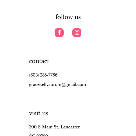
14
follow us
contact
(803) 285‑7766
gracekellysprom@gmail.com
visit us
300 S Main St, Lancaster