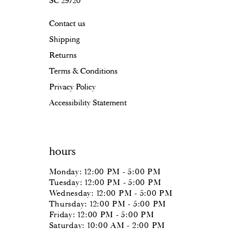
SC 29720
Contact us
Shipping
Returns
Terms & Conditions
Privacy Policy
Accessibility Statement
hours
Monday: 12:00 PM - 5:00 PM
Tuesday: 12:00 PM - 5:00 PM
Wednesday: 12:00 PM - 5:00 PM
Thursday: 12:00 PM - 5:00 PM
Friday: 12:00 PM - 5:00 PM
Saturday: 10:00 AM - 2:00 PM