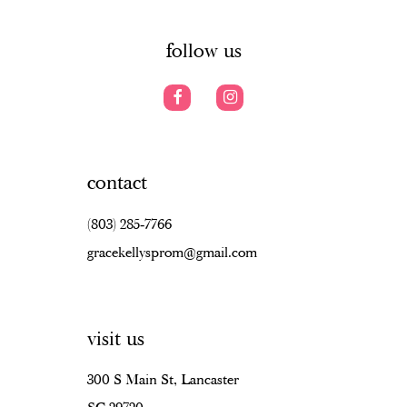
14
follow us
contact
(803) 285‑7766
gracekellysprom@gmail.com
visit us
300 S Main St, Lancaster