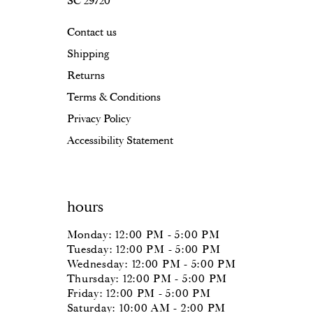
SC 29720
Contact us
Shipping
Returns
Terms & Conditions
Privacy Policy
Accessibility Statement
hours
Monday: 12:00 PM - 5:00 PM
Tuesday: 12:00 PM - 5:00 PM
Wednesday: 12:00 PM - 5:00 PM
Thursday: 12:00 PM - 5:00 PM
Friday: 12:00 PM - 5:00 PM
Saturday: 10:00 AM - 2:00 PM