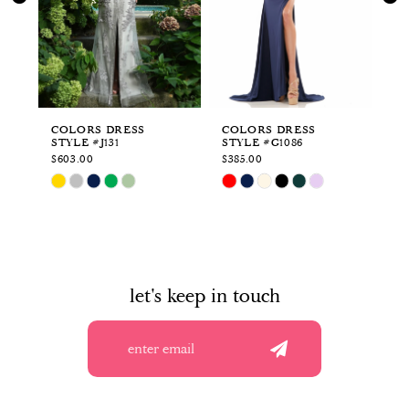
3
4
5
6
COLORS DRESS
COLORS DRESS
CO
STYLE #J131
STYLE #G1086
ST
7
$603.00
$385.00
$3
Skip
Skip
Sk
8
Color
Color
Co
List
List
Li
9
#67c5b8209e
#bdc61645d3
#8
to
to
to
10
end
end
en
let's keep in touch
11
12
13