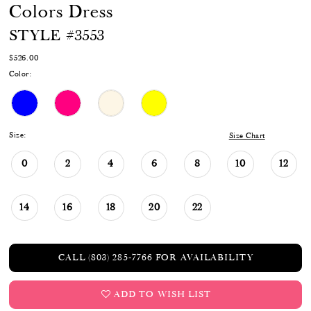
Colors Dress
STYLE #3553
$526.00
Color:
Size:
Size Chart
0
2
4
6
8
10
12
14
16
18
20
22
CALL (803) 285‑7766 FOR AVAILABILITY
ADD TO WISH LIST