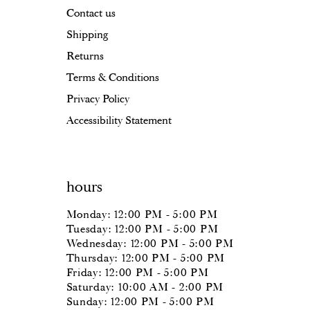
Contact us
Shipping
Returns
Terms & Conditions
Privacy Policy
Accessibility Statement
hours
Monday: 12:00 PM - 5:00 PM
Tuesday: 12:00 PM - 5:00 PM
Wednesday: 12:00 PM - 5:00 PM
Thursday: 12:00 PM - 5:00 PM
Friday: 12:00 PM - 5:00 PM
Saturday: 10:00 AM - 2:00 PM
Sunday: 12:00 PM - 5:00 PM