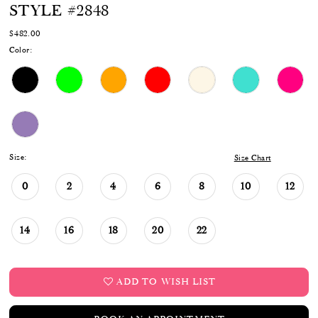
STYLE #2848
17
$482.00
18
Color:
19
20
21
22
Size:
Size Chart
23
0
2
4
6
8
10
12
24
14
16
18
20
22
ADD TO WISH LIST