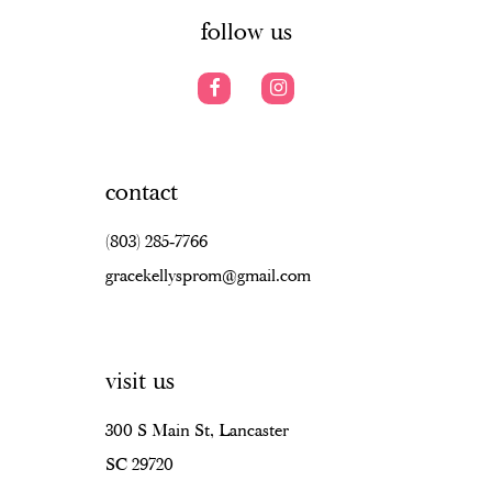
follow us
contact
(803) 285‑7766
gracekellysprom@gmail.com
visit us
300 S Main St, Lancaster
SC 29720