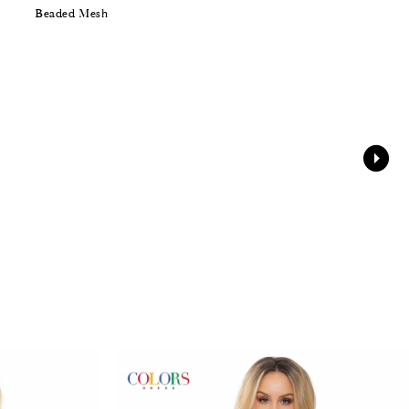
Beaded Mesh