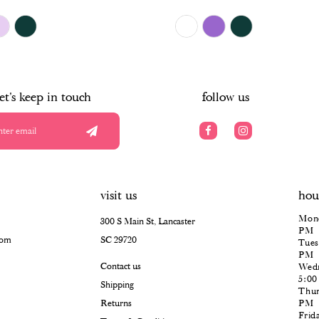
$504.00
Skip
Color
List
#15fec87484
to
end
let's keep in touch
follow us
visit us
hou
Mond
300 S Main St, Lancaster
PM
com
SC 29720
Tues
PM
Contact us
Wedn
5:0
Shipping
Thur
Returns
PM
Frid