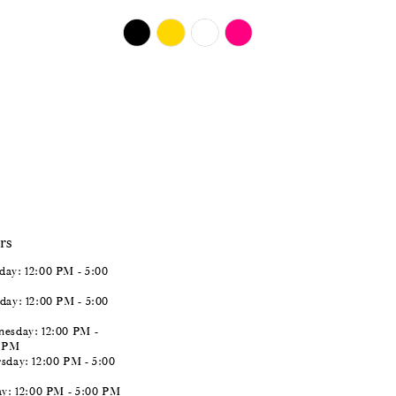
$724.00
Skip
Color
List
#128485965b
to
end
rs
ay: 12:00 PM - 5:00
day: 12:00 PM - 5:00
esday: 12:00 PM -
0 PM
sday: 12:00 PM - 5:00
ay: 12:00 PM - 5:00 PM