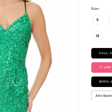
Size:
0
16
CALL (8
ADD 
BOOK 
Attribute