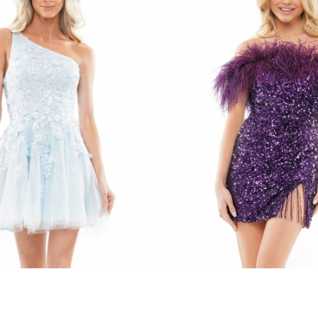
s
colors dress
085
STYLE #3084