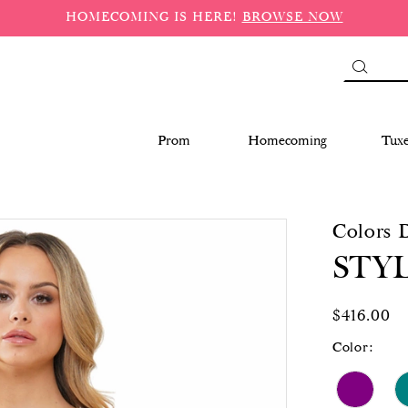
HOMECOMING IS HERE!
BROWSE NOW
Prom
Homecoming
Tux
Colors 
STYL
$416.00
Color: