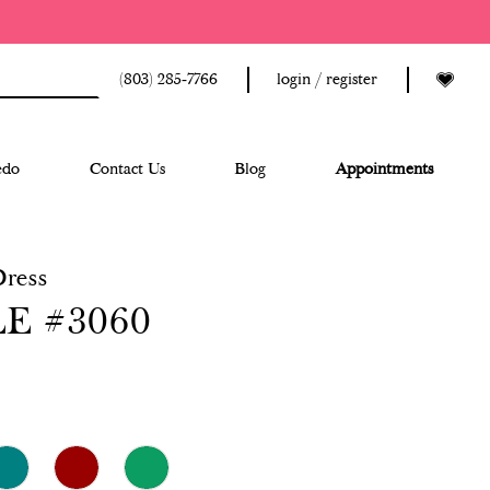
(803) 285‑7766
login / register
edo
Contact Us
Blog
Appointments
Dress
E #3060