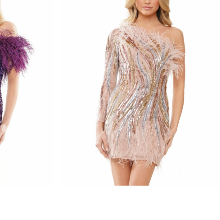
colors dress
STYLE #3083