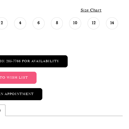
Size Chart
2
4
6
8
10
12
14
03) 285‑7766 FOR AVAILABILITY
TO WISH LIST
AN APPOINTMENT
s