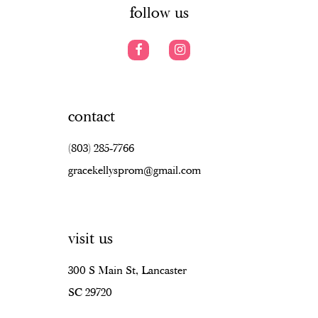
follow us
contact
(803) 285‑7766
gracekellysprom@gmail.com
visit us
300 S Main St, Lancaster
SC 29720