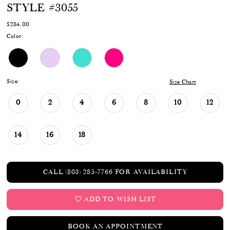
STYLE #3055
$284.00
Color:
Size:
Size Chart
0
2
4
6
8
10
12
14
16
18
CALL (803) 285‑7766 FOR AVAILABILITY
ADD TO WISH LIST
BOOK AN APPOINTMENT