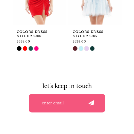
4
5
6
COLORS DRESS
COLORS DRESS
CO
STYLE #3086
STYLE #3085
ST
7
$328.00
$328.00
$5
Skip
Skip
Sk
8
Color
Color
Co
List
List
Li
9
#713b7caccc
#3b9134f90c
#8
to
to
to
10
end
end
en
let's keep in touch
11
12
13
14