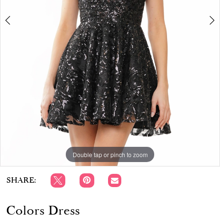
APPOINTMENTS
Double tap or pinch to zoom
Double tap or pinch to zoom
Double tap or pinch to zoom
SHARE:
Colors Dress