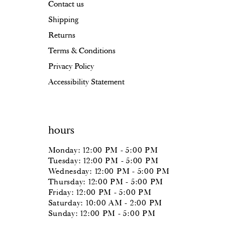
Contact us
Shipping
Returns
Terms & Conditions
Privacy Policy
Accessibility Statement
hours
Monday: 12:00 PM - 5:00 PM
Tuesday: 12:00 PM - 5:00 PM
Wednesday: 12:00 PM - 5:00 PM
Thursday: 12:00 PM - 5:00 PM
Friday: 12:00 PM - 5:00 PM
Saturday: 10:00 AM - 2:00 PM
Sunday: 12:00 PM - 5:00 PM