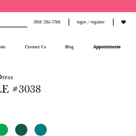
(803) 285‑7766
login / register
edo
Contact Us
Blog
Appointments
Dress
E #3038