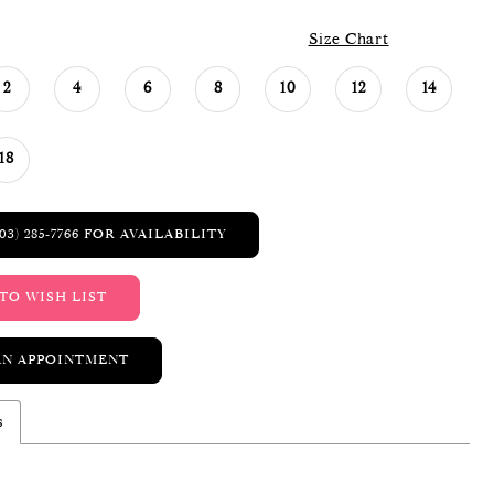
Size Chart
2
4
6
8
10
12
14
18
03) 285‑7766 FOR AVAILABILITY
TO WISH LIST
AN APPOINTMENT
s