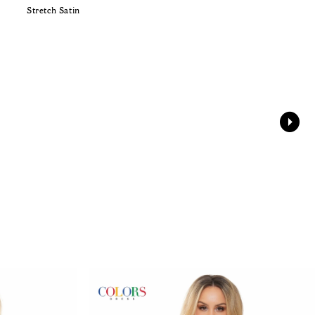
Stretch Satin