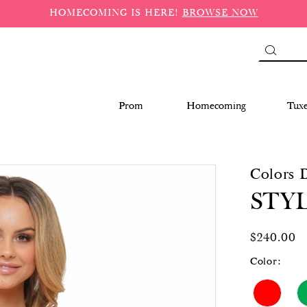
HOMECOMING IS HERE!
BROWSE NOW
Prom
Homecoming
Tux
Colors 
STYL
$240.00
Color: