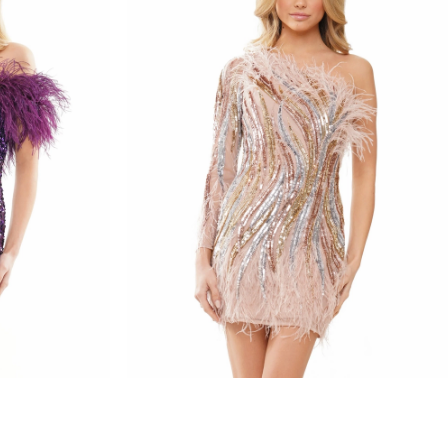
colors dress
STYLE #3083