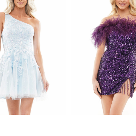
s
colors dress
085
STYLE #3084