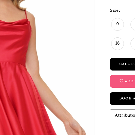
Size:
0
16
CALL (8
ADD 
BOOK 
Attribute