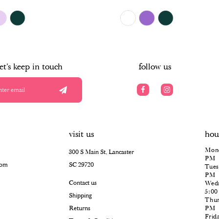
$504.00
Skip
Color
List
#1b189aa07c
to
end
let's keep in touch
follow us
visit us
hou
Mond
300 S Main St, Lancaster
PM
com
SC 29720
Tues
PM
Contact us
Wedn
5:0
Shipping
Thur
Returns
PM
Frid