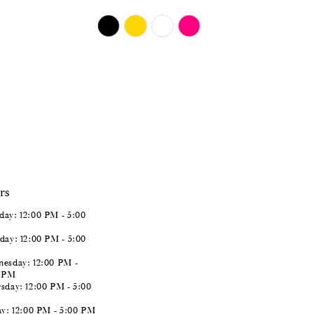
$724.00
Skip
Color
List
#fe2d827676
to
end
rs
ay: 12:00 PM - 5:00
day: 12:00 PM - 5:00
esday: 12:00 PM -
0 PM
sday: 12:00 PM - 5:00
ay: 12:00 PM - 5:00 PM