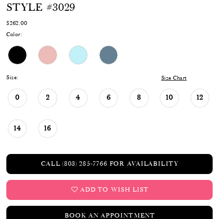
STYLE #3029
$262.00
Color:
Size:
Size Chart
0
2
4
6
8
10
12
14
16
CALL (803) 285‑7766 FOR AVAILABILITY
ADD TO WISH LIST
BOOK AN APPOINTMENT