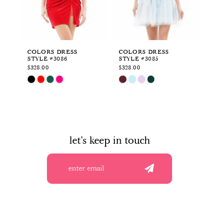
4
5
6
COLORS DRESS
COLORS DRESS
CO
STYLE #3086
STYLE #3085
ST
7
$328.00
$328.00
$5
Skip
Skip
Sk
8
Color
Color
Co
List
List
Li
9
#6331bb12dd
#a72ad04049
#c
to
to
to
10
end
end
en
let's keep in touch
11
12
13
14