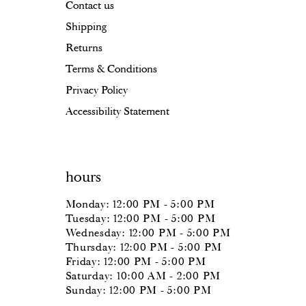
Contact us
Shipping
Returns
Terms & Conditions
Privacy Policy
Accessibility Statement
hours
Monday: 12:00 PM - 5:00 PM
Tuesday: 12:00 PM - 5:00 PM
Wednesday: 12:00 PM - 5:00 PM
Thursday: 12:00 PM - 5:00 PM
Friday: 12:00 PM - 5:00 PM
Saturday: 10:00 AM - 2:00 PM
Sunday: 12:00 PM - 5:00 PM