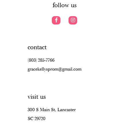
follow us
contact
(803) 285‑7766
gracekellysprom@gmail.com
visit us
300 S Main St, Lancaster
SC 29720