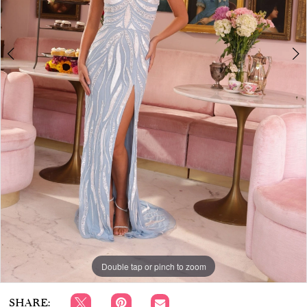
APPOINTMENTS
Double tap or pinch to zoom
Double tap or pinch to zoom
Double tap or pinch to zoom
SHARE: