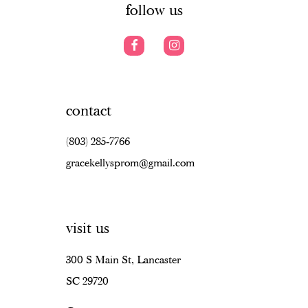
follow us
contact
(803) 285‑7766
gracekellysprom@gmail.com
visit us
300 S Main St, Lancaster
SC 29720