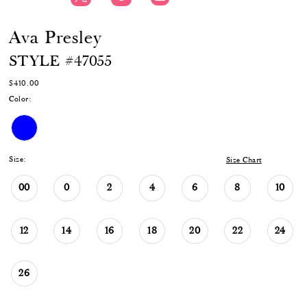
Ava Presley
STYLE #47055
$410.00
Color:
Size:
Size Chart
00
0
2
4
6
8
10
12
14
16
18
20
22
24
26