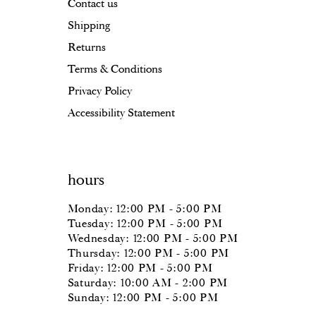
Contact us
Shipping
Returns
Terms & Conditions
Privacy Policy
Accessibility Statement
hours
Monday: 12:00 PM - 5:00 PM
Tuesday: 12:00 PM - 5:00 PM
Wednesday: 12:00 PM - 5:00 PM
Thursday: 12:00 PM - 5:00 PM
Friday: 12:00 PM - 5:00 PM
Saturday: 10:00 AM - 2:00 PM
Sunday: 12:00 PM - 5:00 PM