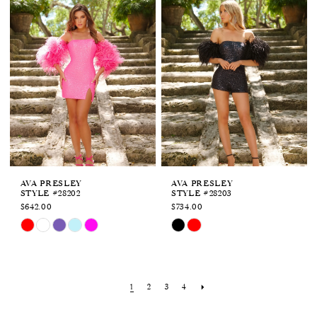
to
to
end
end
AVA PRESLEY
AVA PRESLEY
STYLE #28202
STYLE #28203
$642.00
$734.00
Skip
Skip
Color
Color
List
List
#cfdc3ae805
#c41e2937af
to
to
1
2
3
4
end
end