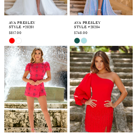
AVA PRESLEY
AVA PRESLEY
STYLE #28281
STYLE #28284
$817.00
$748.00
Skip
Skip
Color
Color
List
List
#eccc052d0b
#bada0a38bf
to
to
end
end