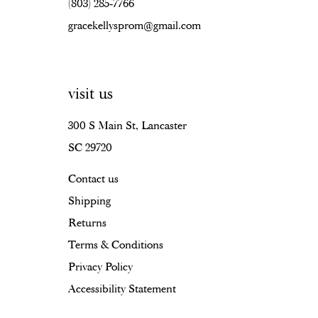
(803) 285‑7766
gracekellysprom@gmail.com
visit us
300 S Main St, Lancaster
SC 29720
Contact us
Shipping
Returns
Terms & Conditions
Privacy Policy
Accessibility Statement