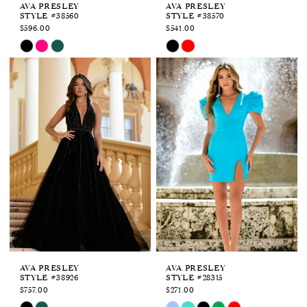
AVA PRESLEY
AVA PRESLEY
STYLE #38560
STYLE #38570
$596.00
$541.00
Skip
Skip
Color
Color
List
List
#e84e3ff846
#24624c92b6
to
to
end
end
AVA PRESLEY
AVA PRESLEY
STYLE #38926
STYLE #28315
$757.00
$271.00
Skip
Skip