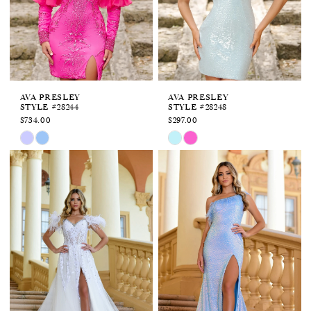
APPOINTMENTS
AVA PRESLEY
AVA PRESLEY
STYLE #28244
STYLE #28248
$734.00
$297.00
Skip
Skip
Color
Color
List
List
#76f7975747
#253d952769
to
to
end
end