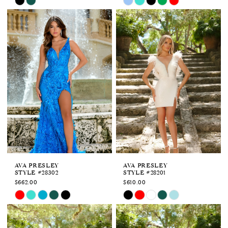
Color
Color
List
List
#ec906fb94a
#2e1c750d14
to
to
end
end
AVA PRESLEY
AVA PRESLEY
STYLE #28302
STYLE #28201
$662.00
$610.00
Skip
Skip
Color
Color
List
List
#bf1f0f99f3
#72692fa148