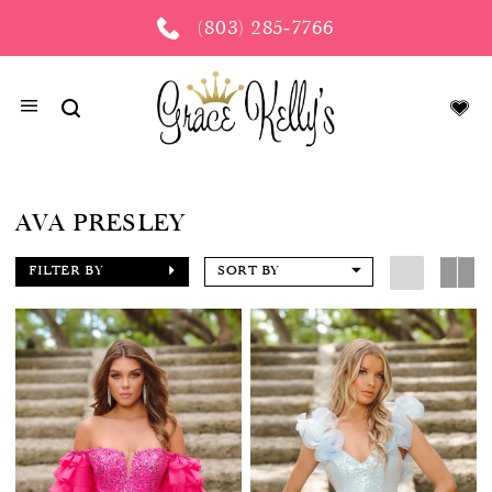
(803) 285‑7766
AVA PRESLEY
FILTER BY
SORT BY