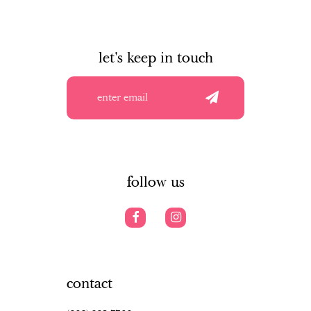
let's keep in touch
follow us
contact