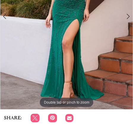
APPOINTMENTS
6
7
8
Double tap or pinch to zoom
Double tap or pinch to zoom
Double tap or pinch to zoom
SHARE: