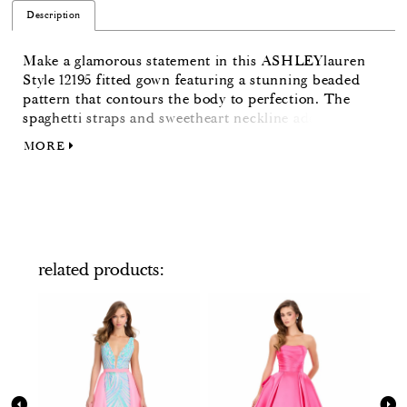
Description
Make a glamorous statement in this ASHLEYlauren
Style 12195 fitted gown featuring a stunning beaded
pattern that contours the body to perfection. The
spaghetti straps and sweetheart neckline add a touch
of elegance, while the thigh-high slit and sweep train
MORE
bring a dramatic, red-carpet-ready finish.
related products
PAUSE AUTOPLAY
PREVIOUS SLIDE
NEXT SLIDE
Related
Skip
0
Products
to
Carousel
end
1
2