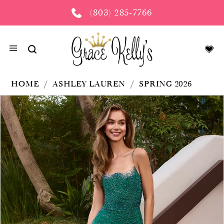
(803) 285‑7766
HOME
ASHLEY LAUREN
SPRING 2026
PAUSE AUTOPLAY
PREVIOUS SLIDE
NEXT SLIDE
Products
Skip
0
Views
to
Carousel
end
1
2
3
4
5