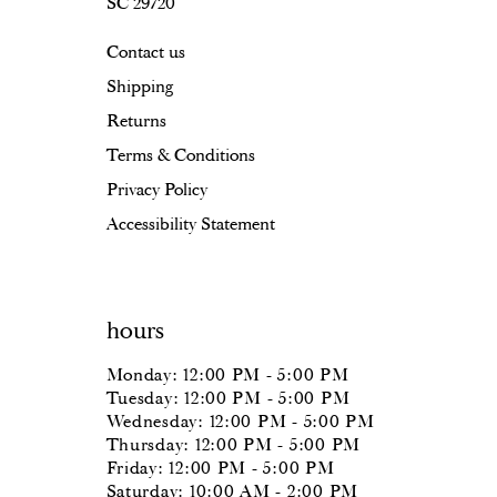
SC 29720
17
Contact us
18
Shipping
19
Returns
20
Terms & Conditions
Privacy Policy
Accessibility Statement
hours
Monday: 12:00 PM - 5:00 PM
Tuesday: 12:00 PM - 5:00 PM
Wednesday: 12:00 PM - 5:00 PM
Thursday: 12:00 PM - 5:00 PM
Friday: 12:00 PM - 5:00 PM
Saturday: 10:00 AM - 2:00 PM