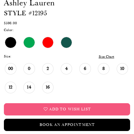
Ashley Lauren
STYLE #12195
$598.00
Color:
Size:
Size Chart
00
0
2
4
6
8
10
12
14
16
ADD TO WISH LIST
BOOK AN APPOINTMENT