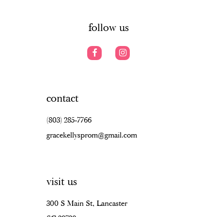
6
14
7
follow us
8
9
10
contact
11
(803) 285‑7766
12
gracekellysprom@gmail.com
13
14
visit us
15
16
300 S Main St, Lancaster