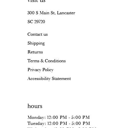
visit us
15
16
300 S Main St, Lancaster
SC 29720
17
Contact us
18
Shipping
19
Returns
20
Terms & Conditions
Privacy Policy
Accessibility Statement
hours
Monday: 12:00 PM - 5:00 PM
Tuesday: 12:00 PM - 5:00 PM