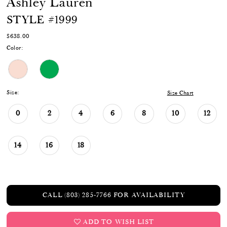
Ashley Lauren
STYLE #1999
$638.00
Color:
Size:
Size Chart
0
2
4
6
8
10
12
14
16
18
CALL (803) 285‑7766 FOR AVAILABILITY
ADD TO WISH LIST