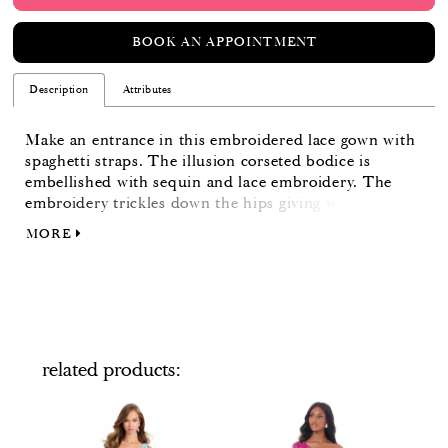
BOOK AN APPOINTMENT
Description
Attributes
Make an entrance in this embroidered lace gown with
spaghetti straps. The illusion corseted bodice is
embellished with sequin and lace embroidery. The
embroidery trickles down the hips giving way to a full
skirt. The skirt is finished with horsehair.
MORE
related products
PAUSE AUTOPLAY
PREVIOUS SLIDE
NEXT SLIDE
Related
Skip
0
Products
to
Carousel
end