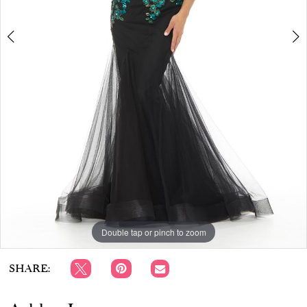
APPOINTMENTS
Double tap or pinch to zoom
Double tap or pinch to zoom
Double tap or pinch to zoom
SHARE: