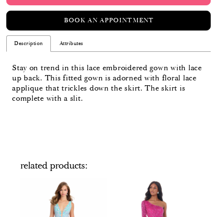
BOOK AN APPOINTMENT
Description
Attributes
Stay on trend in this lace embroidered gown with lace
up back. This fitted gown is adorned with floral lace
applique that trickles down the skirt. The skirt is
complete with a slit.
related products
PAUSE AUTOPLAY
PREVIOUS SLIDE
NEXT SLIDE
Related
Skip
0
Products
to
Carousel
end
1