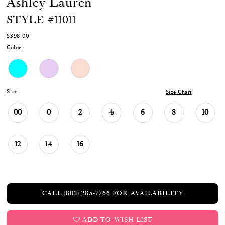
Ashley Lauren
STYLE #11011
$398.00
Color:
Size:
Size Chart
00
0
2
4
6
8
10
12
14
16
CALL (803) 285‑7766 FOR AVAILABILITY
ADD TO WISH LIST