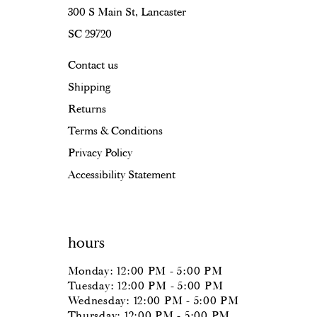
16
300 S Main St, Lancaster
SC 29720
17
Contact us
18
Shipping
19
Returns
20
Terms & Conditions
Privacy Policy
Accessibility Statement
hours
Monday: 12:00 PM - 5:00 PM
Tuesday: 12:00 PM - 5:00 PM
Wednesday: 12:00 PM - 5:00 PM
Thursday: 12:00 PM - 5:00 PM