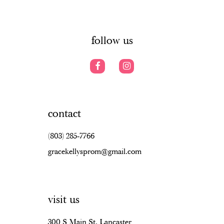
6
14
7
follow us
8
9
10
contact
11
(803) 285‑7766
12
gracekellysprom@gmail.com
13
14
visit us
15
16
300 S Main St, Lancaster