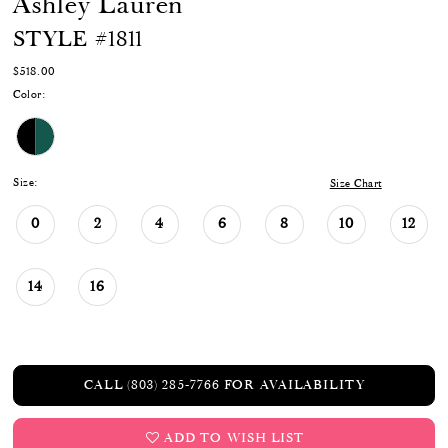
Ashley Lauren
STYLE #1811
$518.00
Color:
Size:
Size Chart
0
2
4
6
8
10
12
14
16
CALL (803) 285‑7766 FOR AVAILABILITY
ADD TO WISH LIST