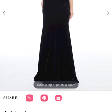
APPOINTMENTS
Double tap or pinch to zoom
Double tap or pinch to zoom
SHARE: