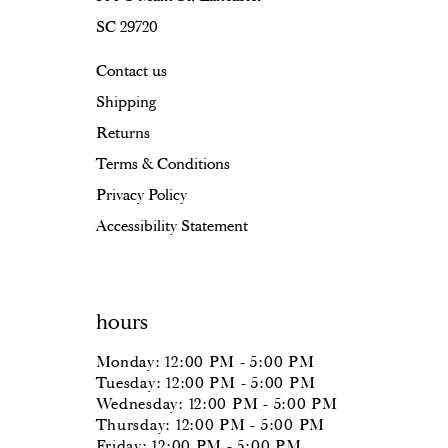
SC 29720
17
Contact us
18
Shipping
Returns
Terms & Conditions
Privacy Policy
Accessibility Statement
hours
Monday: 12:00 PM - 5:00 PM
Tuesday: 12:00 PM - 5:00 PM
Wednesday: 12:00 PM - 5:00 PM
Thursday: 12:00 PM - 5:00 PM
Friday: 12:00 PM - 5:00 PM