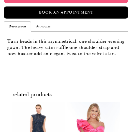
BOOK AN APPOINTMENT
Description
Attributes
Turn heads in this asymmetrical, one shoulder evening
gown. The heavy satin ruffle one shoulder strap and
bow bustier add an elegant twist to the velvet skirt.
related products
PAUSE AUTOPLAY
PREVIOUS SLIDE
NEXT SLIDE
Related
Skip
0
Products
to
Carousel
end
1
2